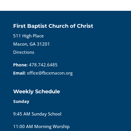
First Baptist Church of Christ
511 High Place
Macon, GA 31201
Directions
Phone:
478.742.6485
Email:
office@fbcxmacon.org
Weekly Schedule
Sunday
9:45 AM Sunday School
11:00 AM Morning Worship