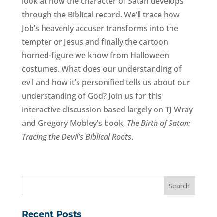
look at how the character of Satan develops
through the Biblical record. We’ll trace how
Job’s heavenly accuser transforms into the
tempter or Jesus and finally the cartoon
horned-figure we know from Halloween
costumes. What does our understanding of
evil and how it’s personified tells us about our
understanding of God? Join us for this
interactive discussion based largely on TJ Wray
and Gregory Mobley’s book,
The Birth of Satan:
Tracing the Devil’s Biblical Roots
.
Recent Posts