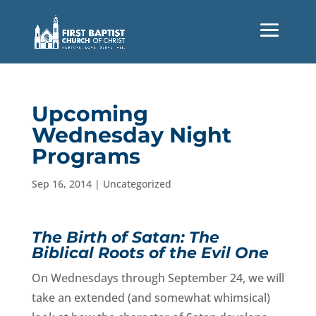
Upcoming
Wednesday Night
Programs
Sep 16, 2014
|
Uncategorized
The Birth of Satan: The
Biblical Roots of the Evil One
On Wednesdays through September 24, we will
take an extended (and somewhat whimsical)