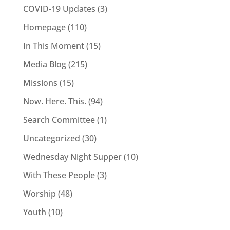
COVID-19 Updates
(3)
Homepage
(110)
In This Moment
(15)
Media Blog
(215)
Missions
(15)
Now. Here. This.
(94)
Search Committee
(1)
Uncategorized
(30)
Wednesday Night Supper
(10)
With These People
(3)
Worship
(48)
Youth
(10)