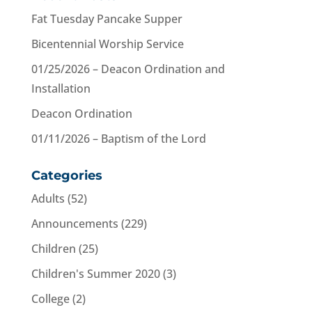
Fat Tuesday Pancake Supper
Bicentennial Worship Service
01/25/2026 – Deacon Ordination and
Installation
Deacon Ordination
01/11/2026 – Baptism of the Lord
Categories
Adults
(52)
Announcements
(229)
Children
(25)
Children's Summer 2020
(3)
College
(2)