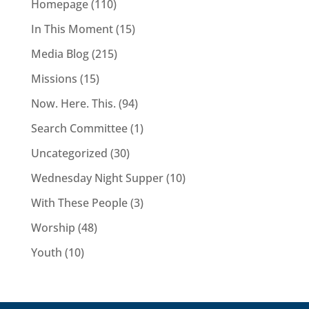
Homepage
(110)
In This Moment
(15)
Media Blog
(215)
Missions
(15)
Now. Here. This.
(94)
Search Committee
(1)
Uncategorized
(30)
Wednesday Night Supper
(10)
With These People
(3)
Worship
(48)
Youth
(10)