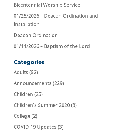
Bicentennial Worship Service
01/25/2026 – Deacon Ordination and
Installation
Deacon Ordination
01/11/2026 – Baptism of the Lord
Categories
Adults
(52)
Announcements
(229)
Children
(25)
Children's Summer 2020
(3)
College
(2)
COVID-19 Updates
(3)