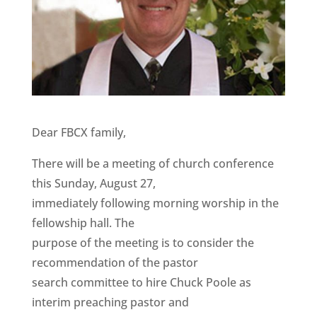
Dear FBCX family,
There will be a meeting of church conference
this Sunday, August 27,
immediately following morning worship in the
fellowship hall. The
purpose of the meeting is to consider the
recommendation of the pastor
search committee to hire Chuck Poole as
interim preaching pastor and