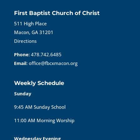
First Baptist Church of Christ
511 High Place
Macon, GA 31201
Directions
Phone:
478.742.6485
Email:
office@fbcxmacon.org
Weekly Schedule
Sunday
9:45 AM Sunday School
11:00 AM Morning Worship
Wednesday Evening