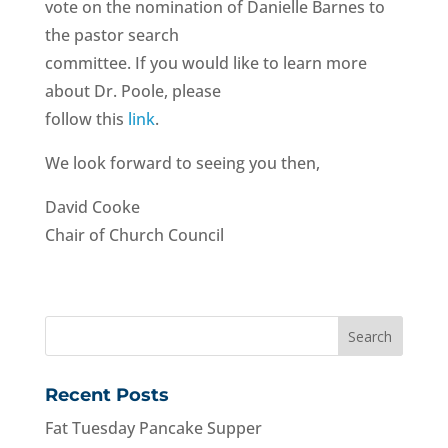
vote on the nomination of Danielle Barnes to
the pastor search
committee. If you would like to learn more
about Dr. Poole, please
follow this
link
.
We look forward to seeing you then,
David Cooke
Chair of Church Council
Recent Posts
Fat Tuesday Pancake Supper