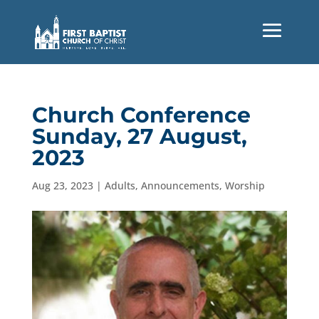
Church Conference
Sunday, 27 August,
2023
Aug 23, 2023
|
Adults
,
Announcements
,
Worship