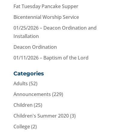
Fat Tuesday Pancake Supper
Bicentennial Worship Service
01/25/2026 – Deacon Ordination and
Installation
Deacon Ordination
01/11/2026 – Baptism of the Lord
Categories
Adults
(52)
Announcements
(229)
Children
(25)
Children's Summer 2020
(3)
College
(2)