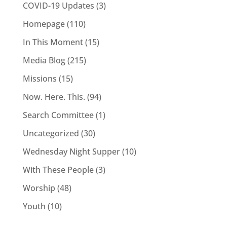
COVID-19 Updates
(3)
Homepage
(110)
In This Moment
(15)
Media Blog
(215)
Missions
(15)
Now. Here. This.
(94)
Search Committee
(1)
Uncategorized
(30)
Wednesday Night Supper
(10)
With These People
(3)
Worship
(48)
Youth
(10)