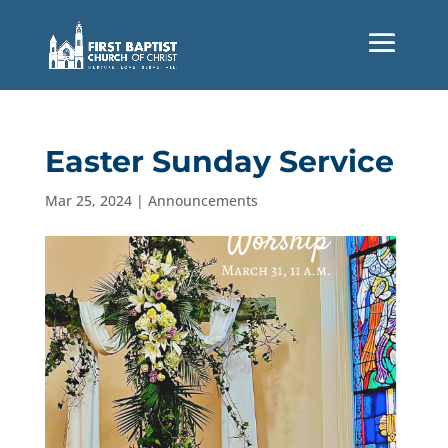
Easter Sunday Service
Mar 25, 2024
|
Announcements