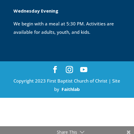
Wednesday Evening
We begin with a meal at 5:30 PM. Activities are
available for adults, youth, and kids.
Copyright 2023 First Baptist Church of Christ | Site
by
Faithlab
Share This