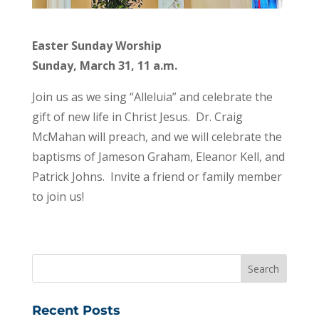
Easter Sunday Worship
Sunday, March 31, 11 a.m.
Join us as we sing “Alleluia” and celebrate the
gift of new life in Christ Jesus. Dr. Craig
McMahan will preach, and we will celebrate the
baptisms of Jameson Graham, Eleanor Kell, and
Patrick Johns. Invite a friend or family member
to join us!
Recent Posts