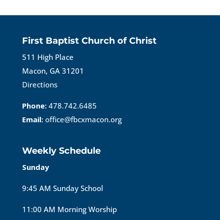
First Baptist Church of Christ
511 High Place
Macon, GA 31201
Directions
Phone:
478.742.6485
Email:
office@fbcxmacon.org
Weekly Schedule
Sunday
9:45 AM Sunday School
11:00 AM Morning Worship