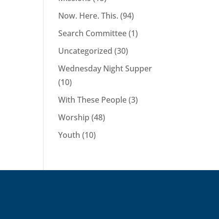
Now. Here. This.
(94)
Search Committee
(1)
Uncategorized
(30)
Wednesday Night Supper
(10)
With These People
(3)
Worship
(48)
Youth
(10)