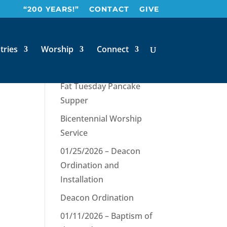
“200 YEARS!”
CONTACT
GIVE
tries
Worship
Connect
Recent Posts
Fat Tuesday Pancake
Supper
Bicentennial Worship
Service
01/25/2026 – Deacon
Ordination and
Installation
Deacon Ordination
01/11/2026 – Baptism of