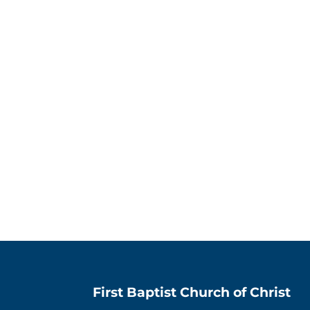
First Baptist Church of Christ