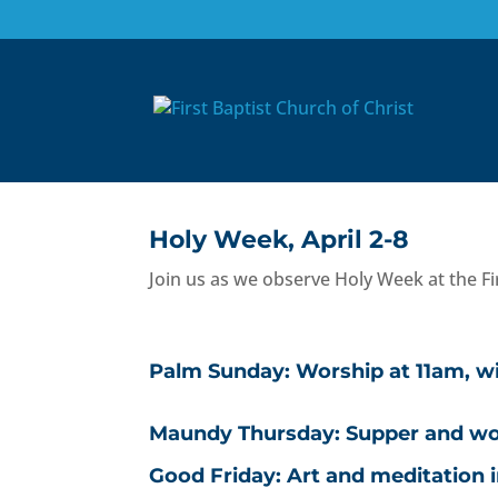
Holy Week Schedule,
Mar 9, 2023
|
Announcements
,
Homepage
,
Wo
Holy Week, April 2-8
Join us as we observe Holy Week at the Fir
Palm Sunday: Worship at 11am, wi
Maundy Thursday: Supper and wors
Good Friday: Art and meditation 