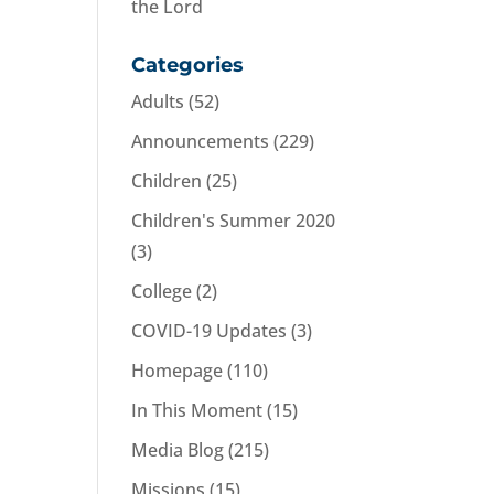
the Lord
Categories
Adults
(52)
Announcements
(229)
Children
(25)
Children's Summer 2020
(3)
College
(2)
COVID-19 Updates
(3)
Homepage
(110)
In This Moment
(15)
Media Blog
(215)
Missions
(15)