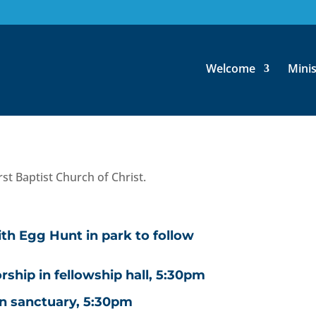
 April 2-8
Welcome
Minis
rship
st Baptist Church of Christ.
th Egg Hunt in park to follow
hip in fellowship hall, 5:30pm
in sanctuary, 5:30pm