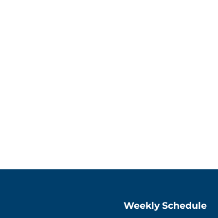
Weekly Schedule