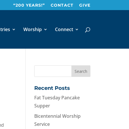
“200 YEARS!”
CONTACT
GIVE
tries
Worship
Connect
Recent Posts
Fat Tuesday Pancake
Supper
Bicentennial Worship
Service
nd