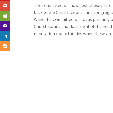
The committee will now flesh these prefer
back to the Church Council and congregat
While the Committee will focus primarily
Church Council not lose sight of the need
generation opportunities when these are