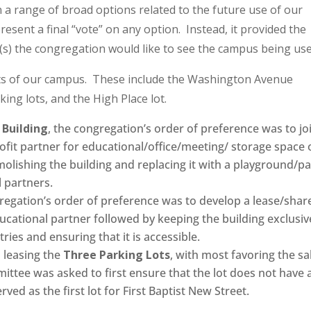
n a range of broad options related to the future use of our
esent a final “vote” on any option. Instead, it provided the
(s) the congregation would like to see the campus being use
ts of our campus. These include the Washington Avenue
king lots, and the High Place lot.
Building
, the congregation’s order of preference was to joi
rofit partner for educational/office/meeting/ storage space 
olishing the building and replacing it with a playground/p
 partners.
gregation’s order of preference was to develop a lease/shar
cational partner followed by keeping the building exclusiv
tries and ensuring that it is accessible.
 leasing the
Three Parking Lots
, with most favoring the sa
ittee was asked to first ensure that the lot does not have 
rved as the first lot for First Baptist New Street.