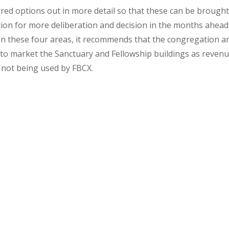
red options out in more detail so that these can be brough
ion for more deliberation and decision in the months ahead
 on these four areas, it recommends that the congregation a
 to market the Sanctuary and Fellowship buildings as reven
 not being used by FBCX.