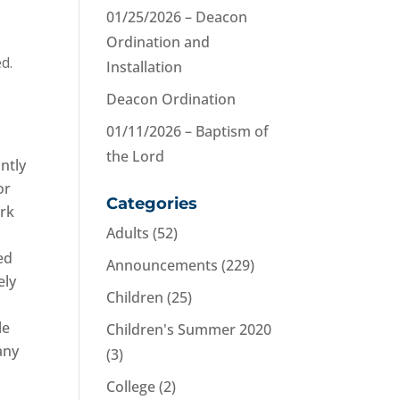
01/25/2026 – Deacon
Ordination and
d.
Installation
Deacon Ordination
01/11/2026 – Baptism of
the Lord
ntly
or
Categories
ark
Adults
(52)
ed
Announcements
(229)
ely
Children
(25)
le
Children's Summer 2020
any
(3)
College
(2)