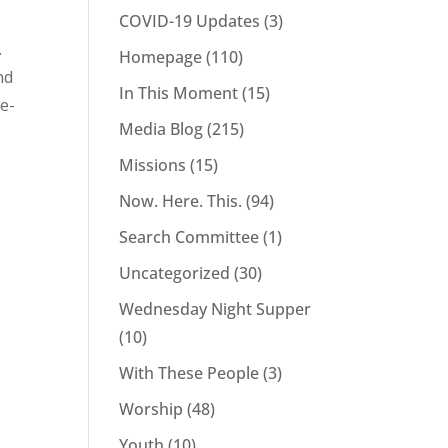
t
COVID-19 Updates
(3)
.
Homepage
(110)
nd
In This Moment
(15)
ue-
Media Blog
(215)
Missions
(15)
Now. Here. This.
(94)
Search Committee
(1)
Uncategorized
(30)
Wednesday Night Supper
(10)
With These People
(3)
Worship
(48)
Youth
(10)