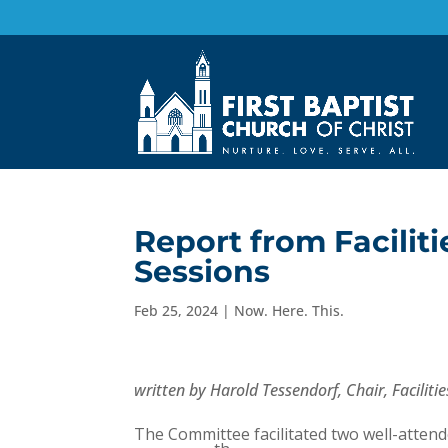
Report from Facilit
Sessions
Feb 25, 2024
|
Now. Here. This.
written by Harold Tessendorf, Chair, Facili
The Committee facilitated two well-atten