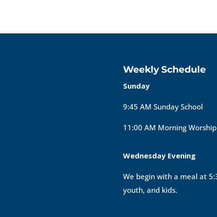
Weekly Schedule
Sunday
9:45 AM Sunday School
11:00 AM Morning Worship
Wednesday Evening
We begin with a meal at 5:3
youth, and kids.