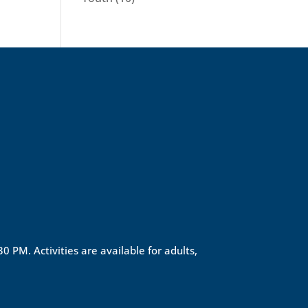
0 PM. Activities are available for adults,