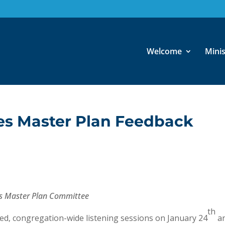
Welcome
Minis
ies Master Plan Feedback
ties Master Plan Committee
th
ded, congregation-wide listening sessions on January 24
a