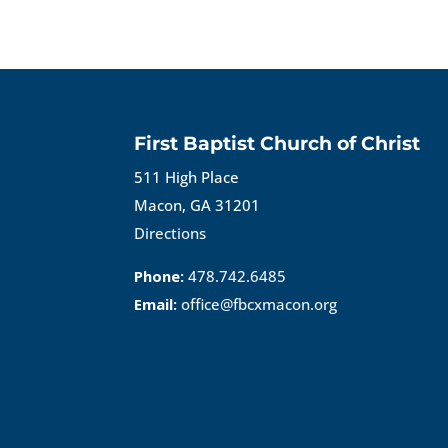
First Baptist Church of Christ
511 High Place
Macon, GA 31201
Directions
Phone:
478.742.6485
Email:
office@fbcxmacon.org