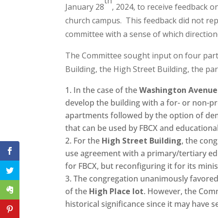
th
January 28
, 2024, to receive feedback o
church campus. This feedback did not repr
committee with a sense of which direction
The Committee sought input on four par
Building, the High Street Building, the par
In the case of the
Washington Avenue 
develop the building with a for- or non-p
apartments followed by the option of dem
that can be used by FBCX and educational
For the
High Street Building
, the con
use agreement with a primary/tertiary edu
for FBCX, but reconfiguring it for its minis
The congregation unanimously favored
of the
High Place lot
. However, the Comm
historical significance since it may have se