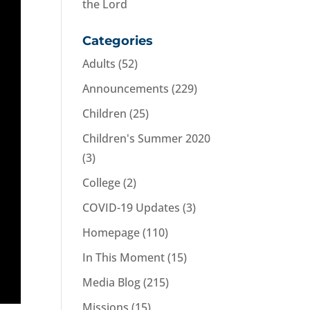
the Lord
Categories
Adults
(52)
Announcements
(229)
Children
(25)
Children's Summer 2020
(3)
College
(2)
COVID-19 Updates
(3)
Homepage
(110)
In This Moment
(15)
Media Blog
(215)
Missions
(15)