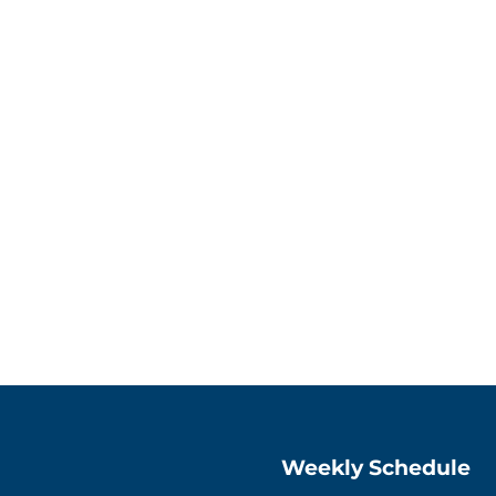
Weekly Schedule