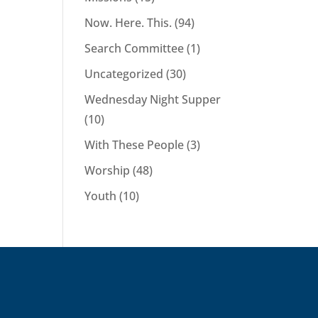
Now. Here. This.
(94)
Search Committee
(1)
Uncategorized
(30)
Wednesday Night Supper
(10)
With These People
(3)
Worship
(48)
Youth
(10)