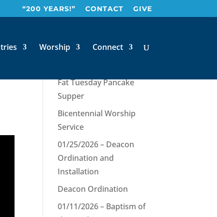
“200 YEARS!”
CONTACT
GIVE
y
tries
Worship
Connect
Recent Posts
Fat Tuesday Pancake
Supper
Bicentennial Worship
Service
01/25/2026 – Deacon
Ordination and
Installation
Deacon Ordination
01/11/2026 – Baptism of