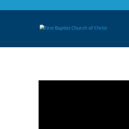
10/24/21: Worship 
After Pentecost
Nov 9, 2021
|
Media Blog