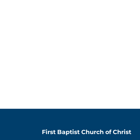
First Baptist Church of Christ