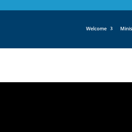
for the Twenty-Second Sunda
Welcome
Minis