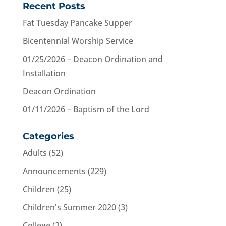
Recent Posts
Fat Tuesday Pancake Supper
Bicentennial Worship Service
01/25/2026 – Deacon Ordination and
Installation
Deacon Ordination
01/11/2026 – Baptism of the Lord
Categories
Adults
(52)
Announcements
(229)
Children
(25)
Children's Summer 2020
(3)
College
(2)