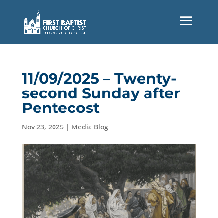
11/09/2025 – Twenty-
second Sunday after
Pentecost
Nov 23, 2025
|
Media Blog