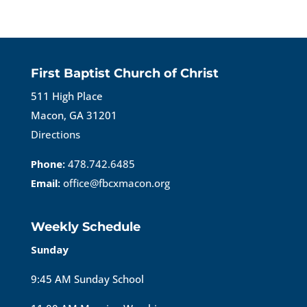
First Baptist Church of Christ
511 High Place
Macon, GA 31201
Directions
Phone:
478.742.6485
Email:
office@fbcxmacon.org
Weekly Schedule
Sunday
9:45 AM Sunday School