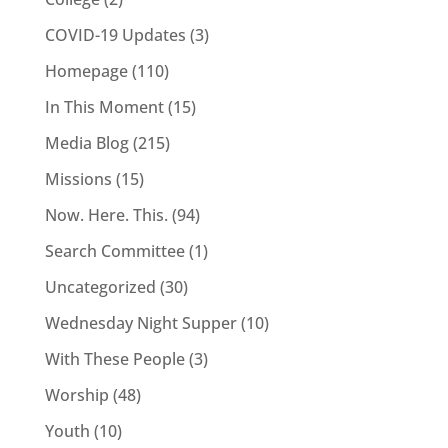
COVID-19 Updates
(3)
Homepage
(110)
In This Moment
(15)
Media Blog
(215)
Missions
(15)
Now. Here. This.
(94)
Search Committee
(1)
Uncategorized
(30)
Wednesday Night Supper
(10)
With These People
(3)
Worship
(48)
Youth
(10)