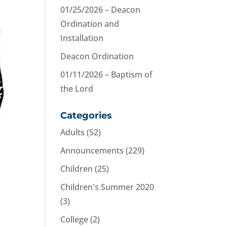
01/25/2026 – Deacon
Ordination and
Installation
Deacon Ordination
01/11/2026 – Baptism of
the Lord
Categories
Adults
(52)
Announcements
(229)
Children
(25)
Children's Summer 2020
(3)
College
(2)