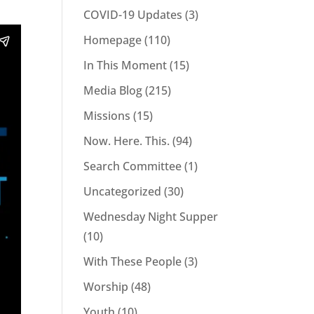
COVID-19 Updates
(3)
Homepage
(110)
In This Moment
(15)
Media Blog
(215)
Missions
(15)
Now. Here. This.
(94)
Search Committee
(1)
Uncategorized
(30)
Wednesday Night Supper
(10)
With These People
(3)
Worship
(48)
Youth
(10)