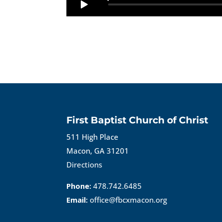
First Baptist Church of Christ
511 High Place
Macon, GA 31201
Directions
Phone:
478.742.6485
Email:
office@fbcxmacon.org