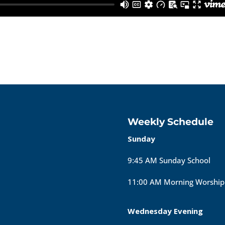
Weekly Schedule
Sunday
9:45 AM Sunday School
11:00 AM Morning Worship
Wednesday Evening