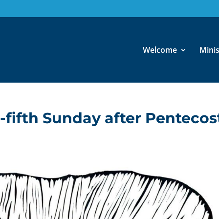
Welcome
Minis
y-fifth Sunday after Pentecos