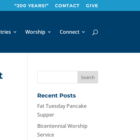
“200 YEARS!”
CONTACT
GIVE
tries
Worship
Connect
t
Recent Posts
Fat Tuesday Pancake
Supper
Bicentennial Worship
Service