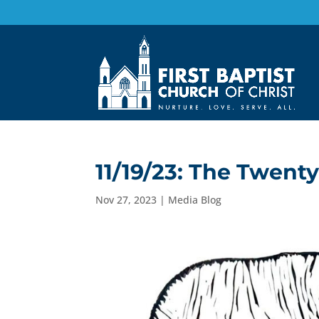
11/19/23: The Twent
Nov 27, 2023
|
Media Blog