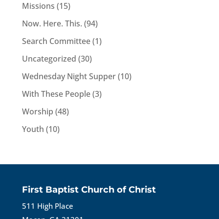
Missions
(15)
Now. Here. This.
(94)
Search Committee
(1)
Uncategorized
(30)
Wednesday Night Supper
(10)
With These People
(3)
Worship
(48)
Youth
(10)
First Baptist Church of Christ
511 High Place