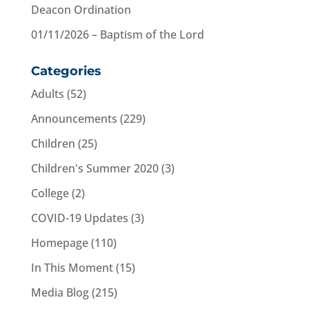
Deacon Ordination
01/11/2026 – Baptism of the Lord
Categories
Adults
(52)
Announcements
(229)
Children
(25)
Children's Summer 2020
(3)
College
(2)
COVID-19 Updates
(3)
Homepage
(110)
In This Moment
(15)
Media Blog
(215)