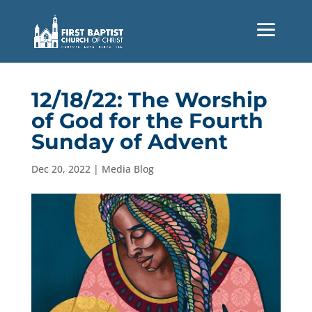
12/18/22: The Worship
of God for the Fourth
Sunday of Advent
Dec 20, 2022
|
Media Blog