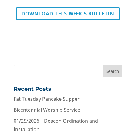
DOWNLOAD THIS WEEK'S BULLETIN
Recent Posts
Fat Tuesday Pancake Supper
Bicentennial Worship Service
01/25/2026 – Deacon Ordination and
Installation