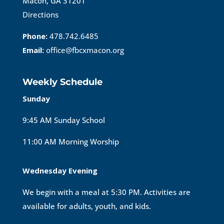
Macon, GA 31201
Directions
Phone:
478.742.6485
Email:
office@fbcxmacon.org
Weekly Schedule
Sunday
9:45 AM Sunday School
11:00 AM Morning Worship
Wednesday Evening
We begin with a meal at 5:30 PM. Activities are
available for adults, youth, and kids.