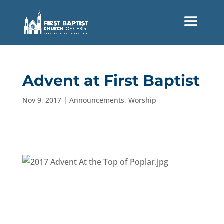
Advent at First Baptist
Nov 9, 2017
|
Announcements
,
Worship