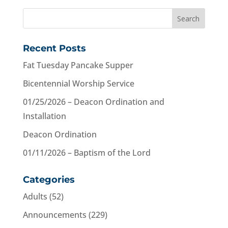
Recent Posts
Fat Tuesday Pancake Supper
Bicentennial Worship Service
01/25/2026 – Deacon Ordination and
Installation
Deacon Ordination
01/11/2026 – Baptism of the Lord
Categories
Adults
(52)
Announcements
(229)