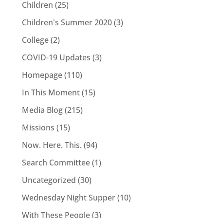
Children
(25)
Children's Summer 2020
(3)
College
(2)
COVID-19 Updates
(3)
Homepage
(110)
In This Moment
(15)
Media Blog
(215)
Missions
(15)
Now. Here. This.
(94)
Search Committee
(1)
Uncategorized
(30)
Wednesday Night Supper
(10)
With These People
(3)