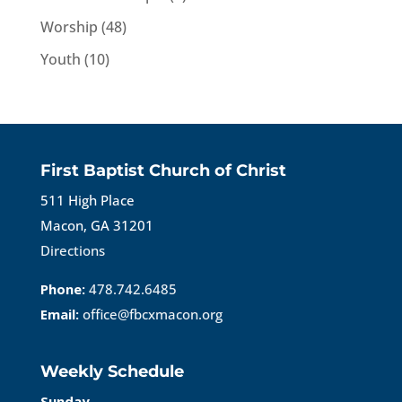
Worship
(48)
Youth
(10)
First Baptist Church of Christ
511 High Place
Macon, GA 31201
Directions
Phone:
478.742.6485
Email:
office@fbcxmacon.org
Weekly Schedule
Sunday