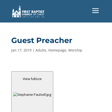
Guest Preacher
Jan 17, 2019
|
Adults
,
Homepage
,
Worship
View fullsize