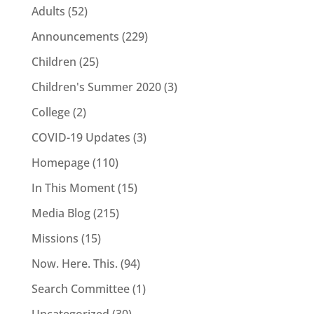
Adults
(52)
Announcements
(229)
Children
(25)
Children's Summer 2020
(3)
College
(2)
COVID-19 Updates
(3)
Homepage
(110)
In This Moment
(15)
Media Blog
(215)
Missions
(15)
Now. Here. This.
(94)
Search Committee
(1)