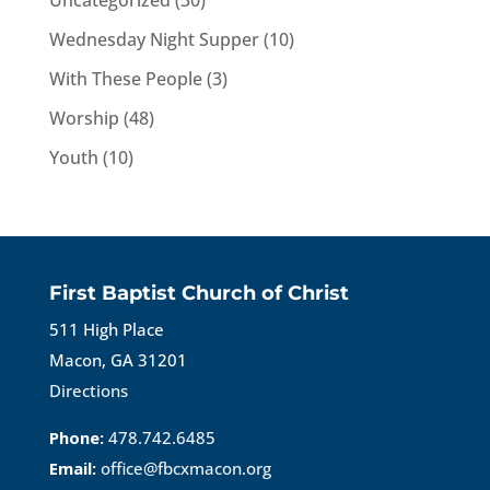
Uncategorized
(30)
Wednesday Night Supper
(10)
With These People
(3)
Worship
(48)
Youth
(10)
First Baptist Church of Christ
511 High Place
Macon, GA 31201
Directions
Phone:
478.742.6485
Email:
office@fbcxmacon.org