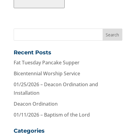
Recent Posts
Fat Tuesday Pancake Supper
Bicentennial Worship Service
01/25/2026 – Deacon Ordination and
Installation
Deacon Ordination
01/11/2026 – Baptism of the Lord
Categories