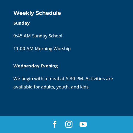
Weekly Schedule
Sunday
9:45 AM Sunday School
11:00 AM Morning Worship
Wednesday Evening
We begin with a meal at 5:30 PM. Activities are
available for adults, youth, and kids.