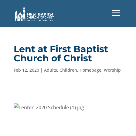
Lent at First Baptist
Church of Christ
Feb 12, 2020
|
Adults
,
Children
,
Homepage
,
Worship