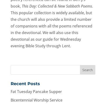
book, 
This Day: Collected & New Sabbath Poems
. 
This popular collection is widely available, but 
the church will also provide a limited number 
of companions with all the poems referenced 
in the devotional. We will also use this 
devotional as our guide for Wednesday 
evening Bible Study through Lent.
Recent Posts
Fat Tuesday Pancake Supper
Bicentennial Worship Service