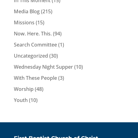
In This Moment
(15)
Media Blog
(215)
Missions
(15)
Now. Here. This.
(94)
Search Committee
(1)
Uncategorized
(30)
Wednesday Night Supper
(10)
With These People
(3)
Worship
(48)
Youth
(10)