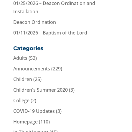
01/25/2026 – Deacon Ordination and
Installation
Deacon Ordination
01/11/2026 – Baptism of the Lord
Categories
Adults
(52)
Announcements
(229)
Children
(25)
Children's Summer 2020
(3)
College
(2)
COVID-19 Updates
(3)
Homepage
(110)