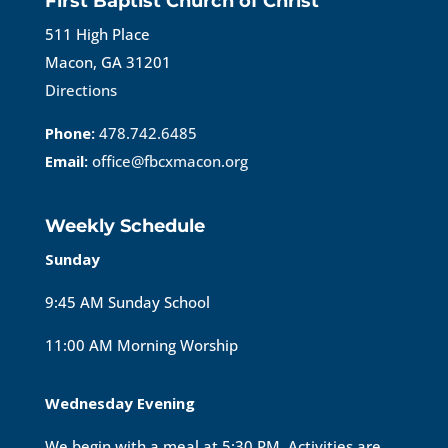
First Baptist Church of Christ
511 High Place
Macon, GA 31201
Directions
Phone:
478.742.6485
Email:
office@fbcxmacon.org
Weekly Schedule
Sunday
9:45 AM Sunday School
11:00 AM Morning Worship
Wednesday Evening
We begin with a meal at 5:30 PM. Activities are