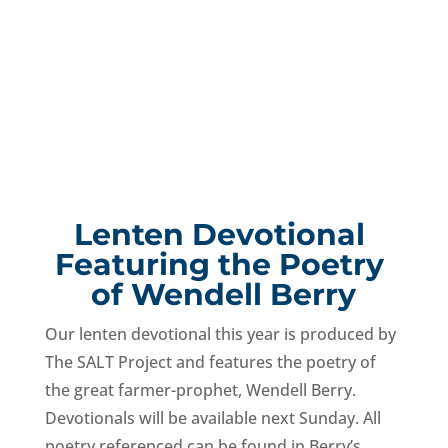
Lenten Devotional 
Featuring the Poetry 
of Wendell Berry
Our lenten devotional this year is produced by 
The SALT Project and features the poetry of 
the great farmer-prophet, Wendell Berry. 
Devotionals will be available next Sunday. All 
poetry referenced can be found in Berry’s 