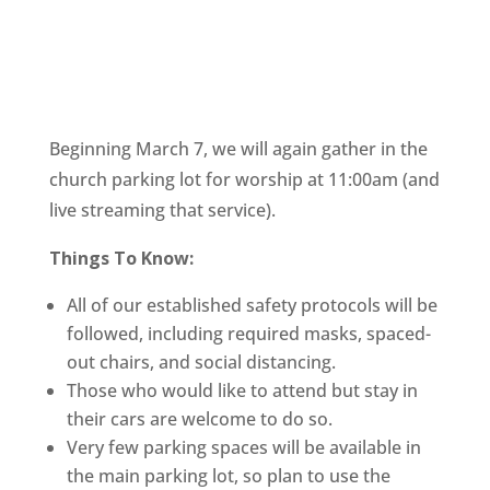
Beginning March 7, we will again gather in the 
church parking lot for worship at 11:00am (and 
live streaming that service). 
Things To Know:
All of our established safety protocols will be 
followed, including required masks, spaced-
out chairs, and social distancing.
Those who would like to attend but stay in 
their cars are welcome to do so.
Very few parking spaces will be available in 
the main parking lot, so plan to use the 