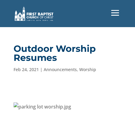
Outdoor Worship
Resumes
Feb 24, 2021
|
Announcements
,
Worship