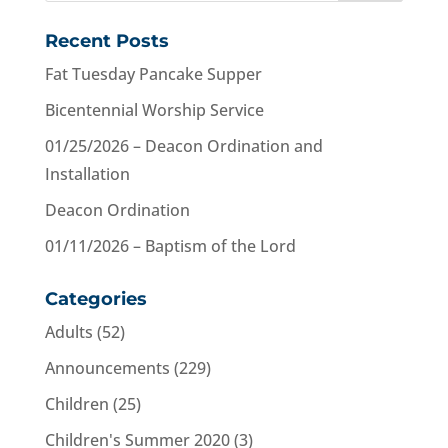
Recent Posts
Fat Tuesday Pancake Supper
Bicentennial Worship Service
01/25/2026 – Deacon Ordination and
Installation
Deacon Ordination
01/11/2026 – Baptism of the Lord
Categories
Adults
(52)
Announcements
(229)
Children
(25)
Children's Summer 2020
(3)