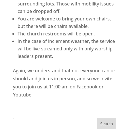
surrounding lots. Those with mobility issues 
can be dropped off.
You are welcome to bring your own chairs, 
but there will be chairs available.
The church restrooms will be open.
In the case of inclement weather, the service 
will be live-streamed only with only worship 
leaders present. 
Again, we understand that not everyone can or 
should and join us in person, and so we invite 
you to join us at 11:00 am on Facebook or 
Youtube. 