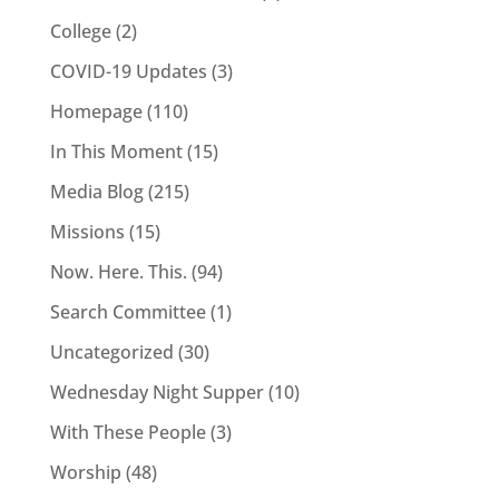
College
(2)
COVID-19 Updates
(3)
Homepage
(110)
In This Moment
(15)
Media Blog
(215)
Missions
(15)
Now. Here. This.
(94)
Search Committee
(1)
Uncategorized
(30)
Wednesday Night Supper
(10)
With These People
(3)
Worship
(48)