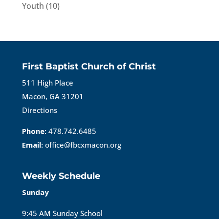
Youth
(10)
First Baptist Church of Christ
511 High Place
Macon, GA 31201
Directions
Phone:
478.742.6485
Email:
office@fbcxmacon.org
Weekly Schedule
Sunday
9:45 AM Sunday School