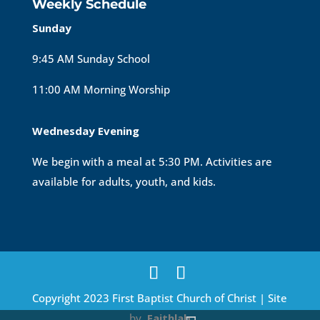
Weekly Schedule
Sunday
9:45 AM Sunday School
11:00 AM Morning Worship
Wednesday Evening
We begin with a meal at 5:30 PM. Activities are
available for adults, youth, and kids.
Copyright 2023 First Baptist Church of Christ | Site
by
Faithlab