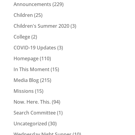
Announcements
(229)
Children
(25)
Children's Summer 2020
(3)
College
(2)
COVID-19 Updates
(3)
Homepage
(110)
In This Moment
(15)
Media Blog
(215)
Missions
(15)
Now. Here. This.
(94)
Search Committee
(1)
Uncategorized
(30)
Wednesday Night Supper
(10)