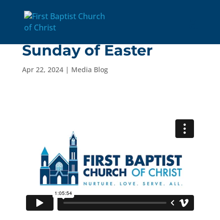
4/21/24: The Fourth
Sunday of Easter
Apr 22, 2024
|
Media Blog