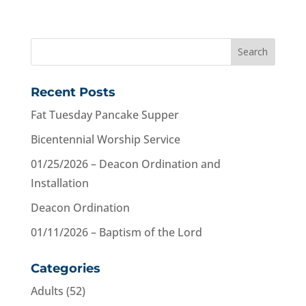
Recent Posts
Fat Tuesday Pancake Supper
Bicentennial Worship Service
01/25/2026 – Deacon Ordination and
Installation
Deacon Ordination
01/11/2026 – Baptism of the Lord
Categories
Adults
(52)