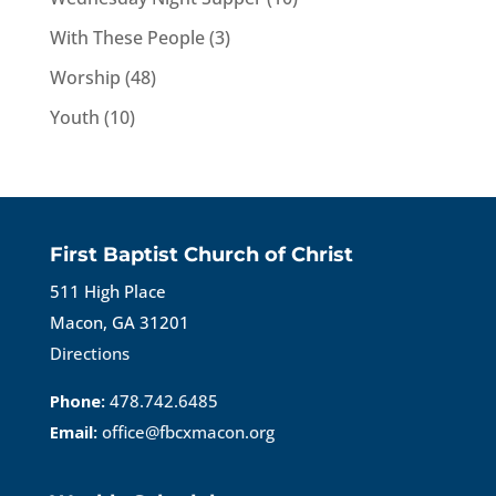
With These People
(3)
Worship
(48)
Youth
(10)
First Baptist Church of Christ
511 High Place
Macon, GA 31201
Directions
Phone:
478.742.6485
Email:
office@fbcxmacon.org