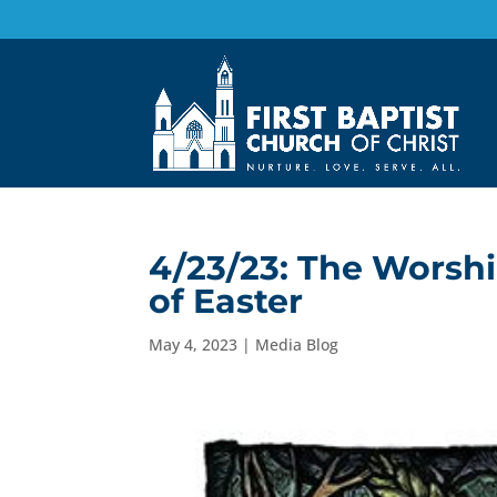
4/23/23: The Worshi
of Easter
May 4, 2023
|
Media Blog