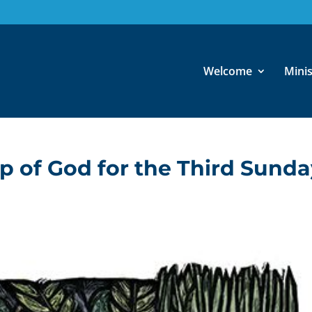
Welcome
Minis
p of God for the Third Sund