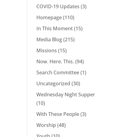
COVID-19 Updates
(3)
Homepage
(110)
In This Moment
(15)
Media Blog
(215)
Missions
(15)
Now. Here. This.
(94)
Search Committee
(1)
Uncategorized
(30)
Wednesday Night Supper
(10)
With These People
(3)
Worship
(48)
Youth
(10)