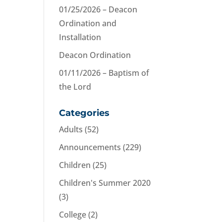
01/25/2026 – Deacon
Ordination and
Installation
Deacon Ordination
01/11/2026 – Baptism of
the Lord
Categories
Adults
(52)
Announcements
(229)
Children
(25)
Children's Summer 2020
(3)
College
(2)