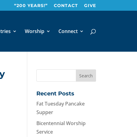
“200 YEARS!”
CONTACT
GIVE
tries
Worship
Connect
ay
Recent Posts
Fat Tuesday Pancake
Supper
Bicentennial Worship
Service