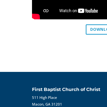
DOWNLO
First Baptist Church of Christ
511 High Place
Macon, GA 31201