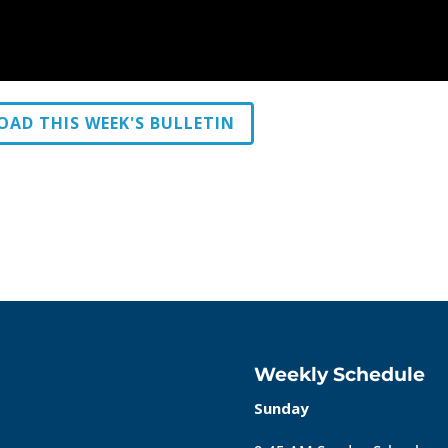
AD THIS WEEK'S BULLETIN
Weekly Schedule
Sunday