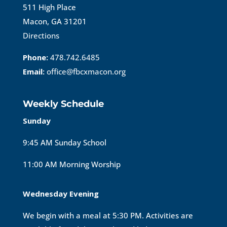
511 High Place
Macon, GA 31201
Directions
Phone:
478.742.6485
Email:
office@fbcxmacon.org
Weekly Schedule
Sunday
9:45 AM Sunday School
11:00 AM Morning Worship
Wednesday Evening
We begin with a meal at 5:30 PM. Activities are