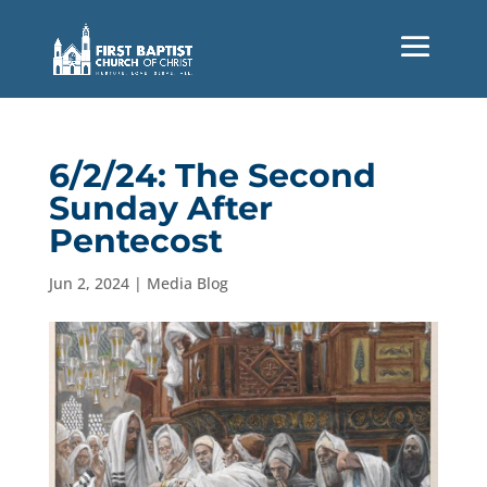
6/2/24: The Second
Sunday After
Pentecost
Jun 2, 2024
|
Media Blog