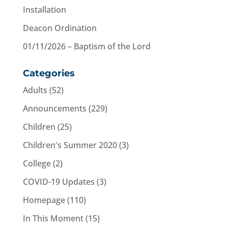
Installation
Deacon Ordination
01/11/2026 – Baptism of the Lord
Categories
Adults
(52)
Announcements
(229)
Children
(25)
Children's Summer 2020
(3)
College
(2)
COVID-19 Updates
(3)
Homepage
(110)
In This Moment
(15)