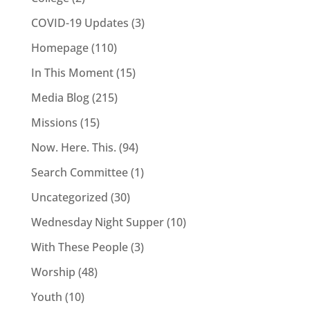
COVID-19 Updates
(3)
Homepage
(110)
In This Moment
(15)
Media Blog
(215)
Missions
(15)
Now. Here. This.
(94)
Search Committee
(1)
Uncategorized
(30)
Wednesday Night Supper
(10)
With These People
(3)
Worship
(48)
Youth
(10)