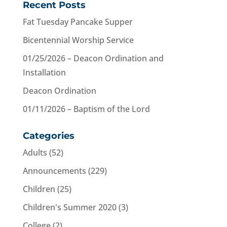
Recent Posts
Fat Tuesday Pancake Supper
Bicentennial Worship Service
01/25/2026 – Deacon Ordination and
Installation
Deacon Ordination
01/11/2026 – Baptism of the Lord
Categories
Adults
(52)
Announcements
(229)
Children
(25)
Children's Summer 2020
(3)
College
(2)