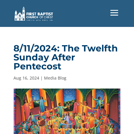
8/11/2024: The Twelfth
Sunday After
Pentecost
Aug 16, 2024
|
Media Blog