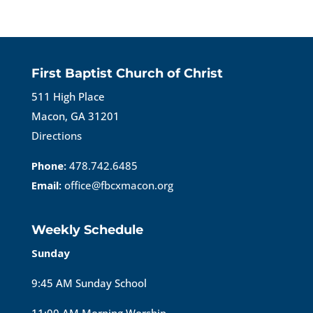
First Baptist Church of Christ
511 High Place
Macon, GA 31201
Directions
Phone:
478.742.6485
Email:
office@fbcxmacon.org
Weekly Schedule
Sunday
9:45 AM Sunday School
11:00 AM Morning Worship