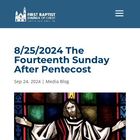
8/25/2024 The
Fourteenth Sunday
After Pentecost
Sep 24, 2024
|
Media Blog