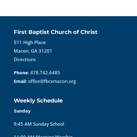
First Baptist Church of Christ
511 High Place
Macon, GA 31201
Directions
Phone:
478.742.6485
Email:
office@fbcxmacon.org
Weekly Schedule
Sunday
9:45 AM Sunday School
11:00 AM Morning Worship