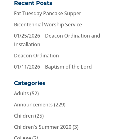
Recent Posts
Fat Tuesday Pancake Supper
Bicentennial Worship Service
01/25/2026 – Deacon Ordination and
Installation
Deacon Ordination
01/11/2026 – Baptism of the Lord
Categories
Adults
(52)
Announcements
(229)
Children
(25)
Children's Summer 2020
(3)
College
(2)