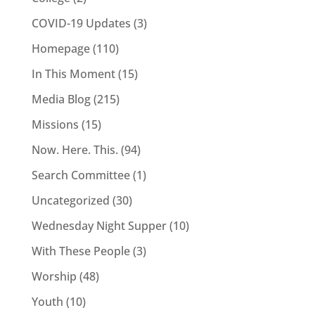
COVID-19 Updates
(3)
Homepage
(110)
In This Moment
(15)
Media Blog
(215)
Missions
(15)
Now. Here. This.
(94)
Search Committee
(1)
Uncategorized
(30)
Wednesday Night Supper
(10)
With These People
(3)
Worship
(48)
Youth
(10)