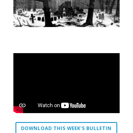
DOWNLOAD THIS WEEK'S BULLETIN