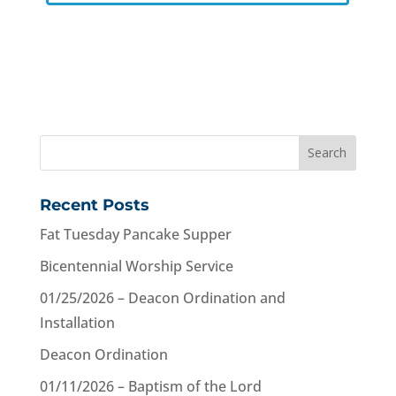
Recent Posts
Fat Tuesday Pancake Supper
Bicentennial Worship Service
01/25/2026 – Deacon Ordination and
Installation
Deacon Ordination
01/11/2026 – Baptism of the Lord