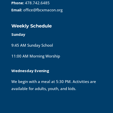
Phone:
478.742.6485
Email:
office@fbcxmacon.org
Weekly Schedule
Sunday
9:45 AM Sunday School
11:00 AM Morning Worship
Wednesday Evening
We begin with a meal at 5:30 PM. Activities are
available for adults, youth, and kids.