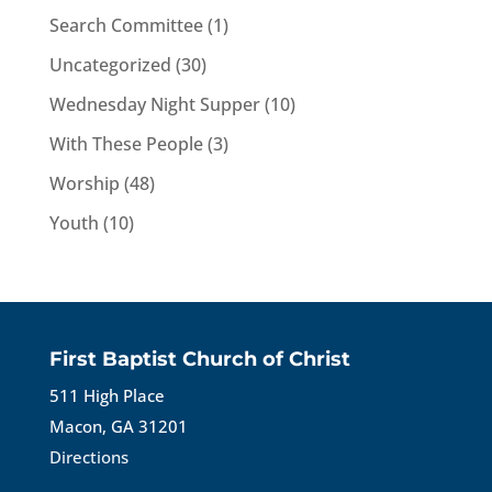
Search Committee
(1)
Uncategorized
(30)
Wednesday Night Supper
(10)
With These People
(3)
Worship
(48)
Youth
(10)
First Baptist Church of Christ
511 High Place
Macon, GA 31201
Directions