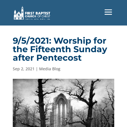
9/5/2021: Worship for
the Fifteenth Sunday
after Pentecost
Sep 2, 2021
|
Media Blog