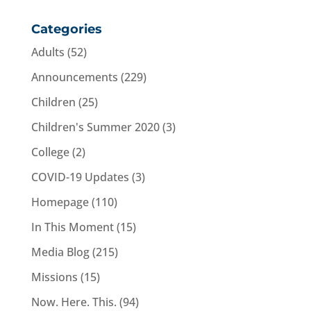
Categories
Adults
(52)
Announcements
(229)
Children
(25)
Children's Summer 2020
(3)
College
(2)
COVID-19 Updates
(3)
Homepage
(110)
In This Moment
(15)
Media Blog
(215)
Missions
(15)
Now. Here. This.
(94)