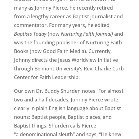
many as Johnny Pierce, he recently retired
from a lengthy career as Baptist journalist and
commentator. For many years, he edited
Baptists Today
(now
Nurturing Faith Journal)
and
was the founding publisher of Nurturing Faith
Books (now Good Faith Media). Currently,
Johnny directs the Jesus Worldview Initiative
through Belmont University’s Rev. Charlie Curb
Center for Faith Leadership.
Our own Dr. Buddy Shurden notes “For almost
two and a half decades, Johnny Pierce wrote
clearly in plain English language about Baptist
nouns: Baptist people, Baptist places, and
Baptist things. Shurden calls Pierce
“a denominational sleuth” and says, “He knew