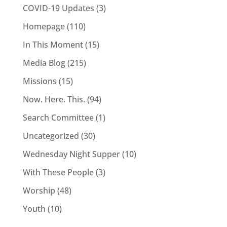
COVID-19 Updates
(3)
Homepage
(110)
In This Moment
(15)
Media Blog
(215)
Missions
(15)
Now. Here. This.
(94)
Search Committee
(1)
Uncategorized
(30)
Wednesday Night Supper
(10)
With These People
(3)
Worship
(48)
Youth
(10)