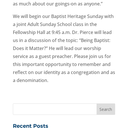
as much about our goings-on as anyone.”
We will begin our Baptist Heritage Sunday with
a joint Adult Sunday School class in the
Fellowship Hall at 9:45 a.m. Dr. Pierce will lead
us in a discussion of the topic: “Being Baptist:
Does it Matter?” He will lead our worship
service as a guest preacher. Please join us for
this important opportunity to remember and
reflect on our identity as a congregation and as
a denomination.
Recent Posts