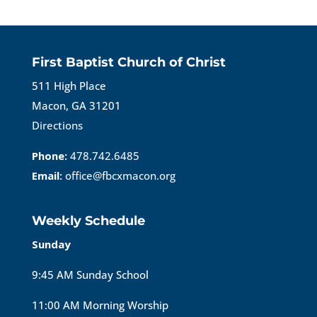
First Baptist Church of Christ
511 High Place
Macon, GA 31201
Directions
Phone:
478.742.6485
Email:
office@fbcxmacon.org
Weekly Schedule
Sunday
9:45 AM Sunday School
11:00 AM Morning Worship