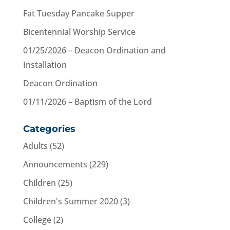
Fat Tuesday Pancake Supper
Bicentennial Worship Service
01/25/2026 – Deacon Ordination and
Installation
Deacon Ordination
01/11/2026 – Baptism of the Lord
Categories
Adults
(52)
Announcements
(229)
Children
(25)
Children's Summer 2020
(3)
College
(2)