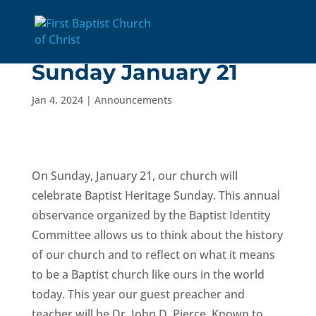
Baptist Heritage
Sunday January 21
Jan 4, 2024
|
Announcements
On Sunday, January 21, our church will
celebrate Baptist Heritage Sunday. This annual
observance organized by the Baptist Identity
Committee allows us to think about the history
of our church and to reflect on what it means
to be a Baptist church like ours in the world
today. This year our guest preacher and
teacher will be Dr. John D. Pierce. Known to