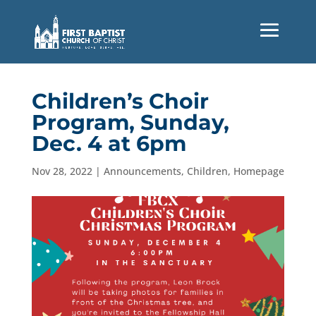
Children’s Choir
Program, Sunday,
Dec. 4 at 6pm
Nov 28, 2022
|
Announcements
,
Children
,
Homepage