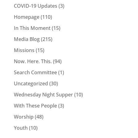
COVID-19 Updates
(3)
Homepage
(110)
In This Moment
(15)
Media Blog
(215)
Missions
(15)
Now. Here. This.
(94)
Search Committee
(1)
Uncategorized
(30)
Wednesday Night Supper
(10)
With These People
(3)
Worship
(48)
Youth
(10)