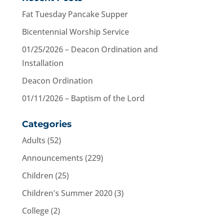
Fat Tuesday Pancake Supper
Bicentennial Worship Service
01/25/2026 – Deacon Ordination and
Installation
Deacon Ordination
01/11/2026 – Baptism of the Lord
Categories
Adults
(52)
Announcements
(229)
Children
(25)
Children's Summer 2020
(3)
College
(2)