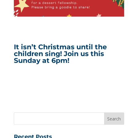
It isn’t Christmas until the
children sing! Join us this
Sunday at 6pm!
Recent Posts