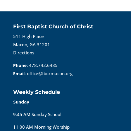
First Baptist Church of Christ
511 High Place
Macon, GA 31201
Directions
Phone:
478.742.6485
Email:
office@fbcxmacon.org
Weekly Schedule
Sunday
9:45 AM Sunday School
11:00 AM Morning Worship