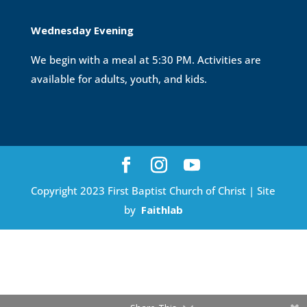
Wednesday Evening
We begin with a meal at 5:30 PM. Activities are
available for adults, youth, and kids.
Copyright 2023 First Baptist Church of Christ | Site
by
Faithlab