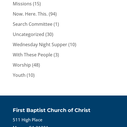
Missions
(15)
Now. Here. This.
(94)
Search Committee
(1)
Uncategorized
(30)
Wednesday Night Supper
(10)
With These People
(3)
Worship
(48)
Youth
(10)
First Baptist Church of Christ
511 High Place