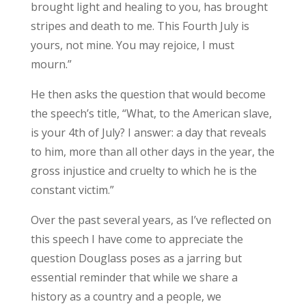
brought light and healing to you, has brought
stripes and death to me. This Fourth July is
yours, not mine. You may rejoice, I must
mourn.”
He then asks the question that would become
the speech’s title, “
What, to the American slave,
is your 4th of July? I answer: a day that reveals
to him, more than all other days in the year, the
gross injustice and cruelty to which he is the
constant victim.”
Over the past several years, as I’ve reflected on
this speech I have come to appreciate the
question Douglass poses as a jarring but
essential reminder that while we share a
history as a country and a people, we