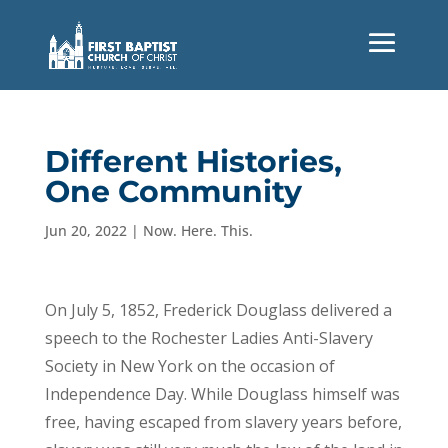
Different Histories,
One Community
Jun 20, 2022
|
Now. Here. This.
On July 5, 1852, Frederick Douglass delivered a
speech to the Rochester Ladies Anti-Slavery
Society in New York on the occasion of
Independence Day. While Douglass himself was
free, having escaped from slavery years before,