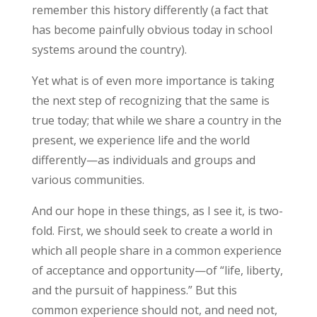
remember this history differently (a fact that
has become painfully obvious today in school
systems around the country).
Yet what is of even more importance is taking
the next step of recognizing that the same is
true today; that while we share a country in the
present, we experience life and the world
differently—as individuals and groups and
various communities.
And our hope in these things, as I see it, is two-
fold. First, we should seek to create a world in
which all people share in a common experience
of acceptance and opportunity—of “life, liberty,
and the pursuit of happiness.” But this
common experience should not, and need not,