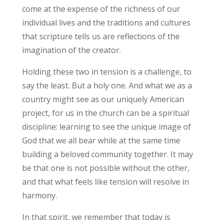
come at the expense of the richness of our
individual lives and the traditions and cultures
that scripture tells us are reflections of the
imagination of the creator.
Holding these two in tension is a challenge, to
say the least. But a holy one. And what we as a
country might see as our uniquely American
project, for us in the church can be a spiritual
discipline: learning to see the unique image of
God that we all bear while at the same time
building a beloved community together. It may
be that one is not possible without the other,
and that what feels like tension will resolve in
harmony.
In that spirit, we remember that today is