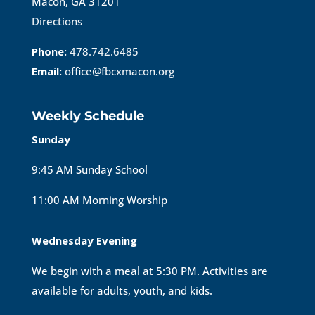
Macon, GA 31201
Directions
Phone:
478.742.6485
Email:
office@fbcxmacon.org
Weekly Schedule
Sunday
9:45 AM Sunday School
11:00 AM Morning Worship
Wednesday Evening
We begin with a meal at 5:30 PM. Activities are
available for adults, youth, and kids.