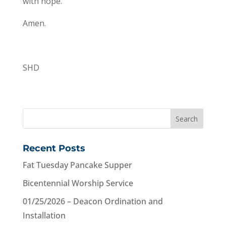
with hope.”
Amen.
SHD
Recent Posts
Fat Tuesday Pancake Supper
Bicentennial Worship Service
01/25/2026 – Deacon Ordination and
Installation