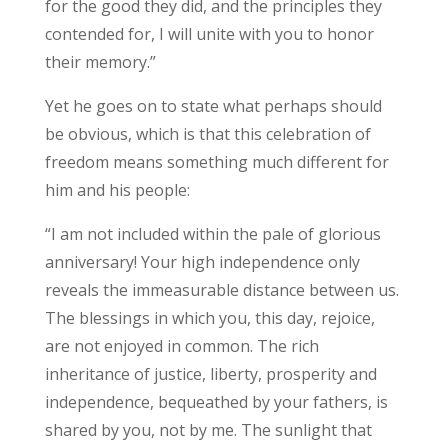
for the good they did, and the principles they
contended for, I will unite with you to honor
their memory.”
Yet he goes on to state what perhaps should
be obvious, which is that this celebration of
freedom means something much different for
him and his people:
“I am not included within the pale of glorious
anniversary! Your high independence only
reveals the immeasurable distance between us.
The blessings in which you, this day, rejoice,
are not enjoyed in common. The rich
inheritance of justice, liberty, prosperity and
independence, bequeathed by your fathers, is
shared by you, not by me. The sunlight that