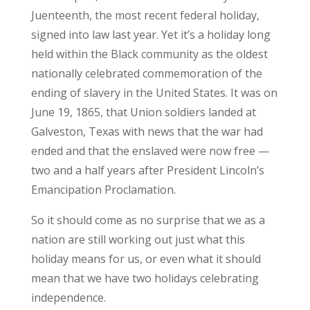
Juenteenth, the most recent federal holiday,
signed into law last year. Yet it’s a holiday long
held within the Black community as the oldest
nationally celebrated commemoration of the
ending of slavery in the United States. It was on
June 19, 1865, that Union soldiers landed at
Galveston, Texas with news that the war had
ended and that the enslaved were now free —
two and a half years after President Lincoln’s
Emancipation Proclamation.
So it should come as no surprise that we as a
nation are still working out just what this
holiday means for us, or even what it should
mean that we have two holidays celebrating
independence.