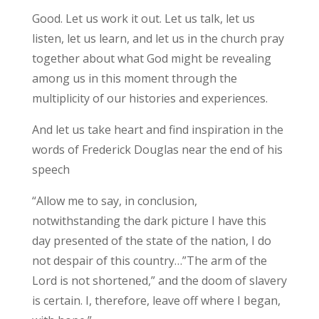
Good. Let us work it out. Let us talk, let us
listen, let us learn, and let us in the church pray
together about what God might be revealing
among us in this moment through the
multiplicity of our histories and experiences.
And let us take heart and find inspiration in the
words of Frederick Douglas near the end of his
speech
“Allow me to say, in conclusion,
notwithstanding the dark picture I have this
day presented of the state of the nation, I do
not despair of this country…”The arm of the
Lord is not shortened,” and the doom of slavery
is certain. I, therefore, leave off where I began,