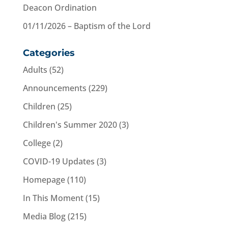
Deacon Ordination
01/11/2026 – Baptism of the Lord
Categories
Adults
(52)
Announcements
(229)
Children
(25)
Children's Summer 2020
(3)
College
(2)
COVID-19 Updates
(3)
Homepage
(110)
In This Moment
(15)
Media Blog
(215)