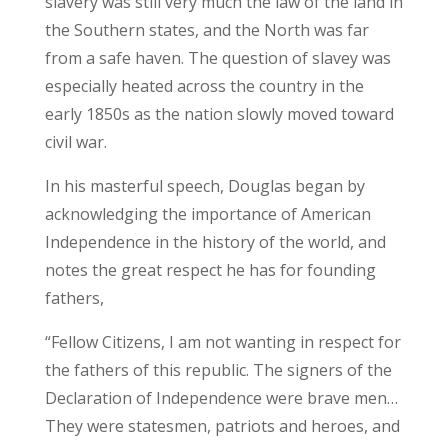
slavery was still very much the law of the land in
the Southern states, and the North was far
from a safe haven. The question of slavey was
especially heated across the country in the
early 1850s as the nation slowly moved toward
civil war.
In his masterful speech, Douglas began by
acknowledging the importance of American
Independence in the history of the world, and
notes the great respect he has for founding
fathers,
“Fellow Citizens, I am not wanting in respect for
the fathers of this republic. The signers of the
Declaration of Independence were brave men…
They were statesmen, patriots and heroes, and