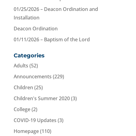
01/25/2026 – Deacon Ordination and
Installation
Deacon Ordination
01/11/2026 – Baptism of the Lord
Categories
Adults
(52)
Announcements
(229)
Children
(25)
Children's Summer 2020
(3)
College
(2)
COVID-19 Updates
(3)
Homepage
(110)