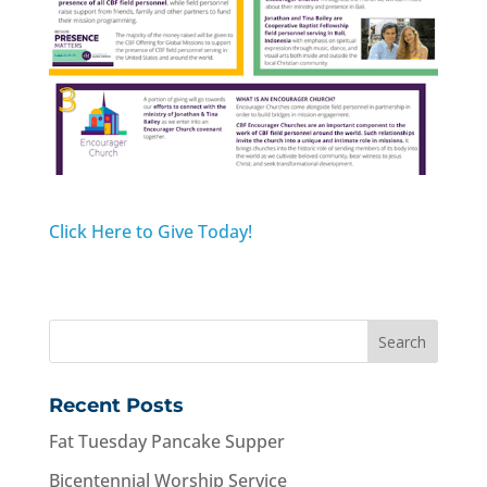
Click Here to Give Today!
Recent Posts
Fat Tuesday Pancake Supper
Bicentennial Worship Service