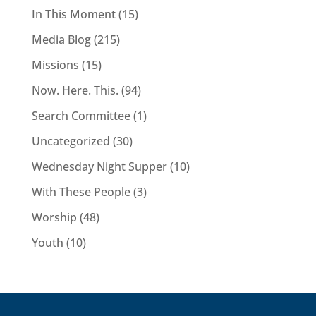
In This Moment
(15)
Media Blog
(215)
Missions
(15)
Now. Here. This.
(94)
Search Committee
(1)
Uncategorized
(30)
Wednesday Night Supper
(10)
With These People
(3)
Worship
(48)
Youth
(10)