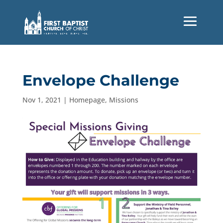
Envelope Challenge
Nov 1, 2021
|
Homepage
,
Missions