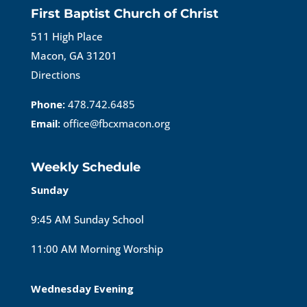
First Baptist Church of Christ
511 High Place
Macon, GA 31201
Directions
Phone:
478.742.6485
Email:
office@fbcxmacon.org
Weekly Schedule
Sunday
9:45 AM Sunday School
11:00 AM Morning Worship
Wednesday Evening