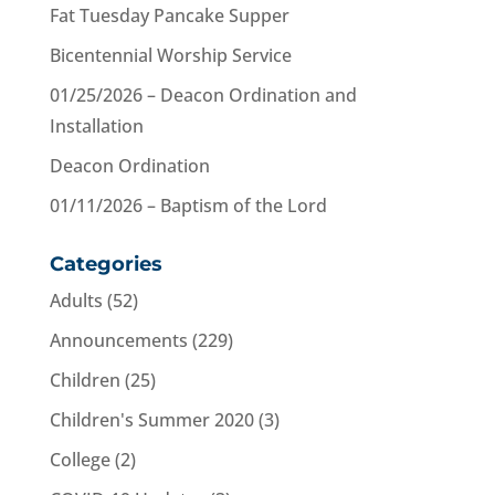
Fat Tuesday Pancake Supper
Bicentennial Worship Service
01/25/2026 – Deacon Ordination and
Installation
Deacon Ordination
01/11/2026 – Baptism of the Lord
Categories
Adults
(52)
Announcements
(229)
Children
(25)
Children's Summer 2020
(3)
College
(2)