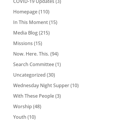
COVID-19 Updates
(3)
Homepage
(110)
In This Moment
(15)
Media Blog
(215)
Missions
(15)
Now. Here. This.
(94)
Search Committee
(1)
Uncategorized
(30)
Wednesday Night Supper
(10)
With These People
(3)
Worship
(48)
Youth
(10)