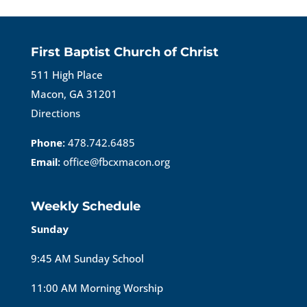
First Baptist Church of Christ
511 High Place
Macon, GA 31201
Directions
Phone:
478.742.6485
Email:
office@fbcxmacon.org
Weekly Schedule
Sunday
9:45 AM Sunday School
11:00 AM Morning Worship