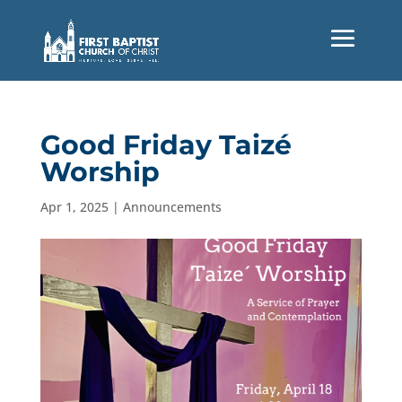
Good Friday Taizé
Worship
Apr 1, 2025
|
Announcements