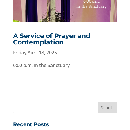
A Service of Prayer and
Contemplation
Friday,April 18, 2025
6:00 p.m. in the Sanctuary
Recent Posts