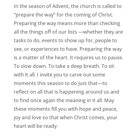
In the season of Advent, the church is called to
“prepare the way” for the coming of Christ.
Preparing the way means more than checking
all the things off of our lists —whether they are
tasks to do, events to show up for, people to
see, or experiences to have. Preparing the way
is a matter of the heart. It requires us to pause.
To slow down. To take a deep breath. To sit
with it all. I invite you to carve out some
moments this season to do just that—to
reflect on all that is happening around us and
to find once again the meaning in it all. May
these moments fill you with hope and peace,
joy and love so that when Christ comes, your
heart will be ready.