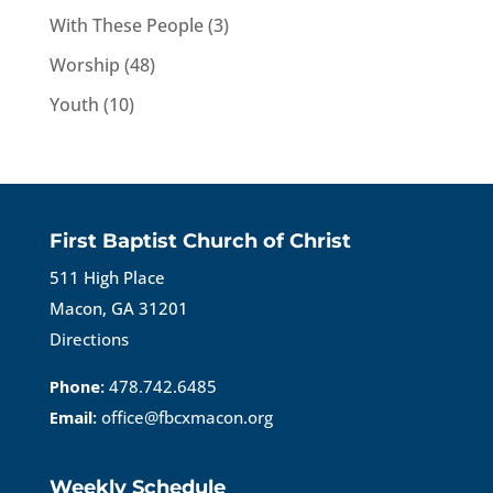
With These People
(3)
Worship
(48)
Youth
(10)
First Baptist Church of Christ
511 High Place
Macon, GA 31201
Directions
Phone:
478.742.6485
Email:
office@fbcxmacon.org
Weekly Schedule