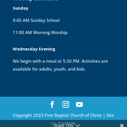
Sunday
9:45 AM Sunday School
11:00 AM Morning Worship
Wednesday Evening
We begin with a meal at 5:30 PM. Activities are
available for adults, youth, and kids.
Copyright 2023 First Baptist Church of Christ | Site
by
Faithlab
Share This