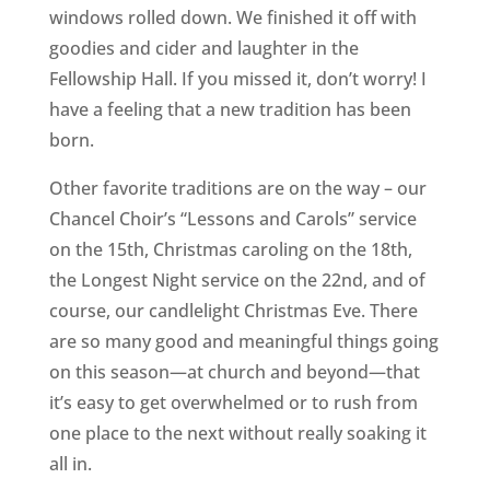
windows rolled down. We finished it off with
goodies and cider and laughter in the
Fellowship Hall. If you missed it, don’t worry! I
have a feeling that a new tradition has been
born.
Other favorite traditions are on the way – our
Chancel Choir’s “Lessons and Carols” service
on the 15th, Christmas caroling on the 18th,
the Longest Night service on the 22nd, and of
course, our candlelight Christmas Eve. There
are so many good and meaningful things going
on this season—at church and beyond—that
it’s easy to get overwhelmed or to rush from
one place to the next without really soaking it
all in.