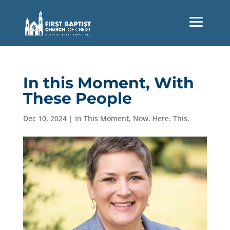
In this Moment, With
These People
Dec 10, 2024
|
In This Moment
,
Now. Here. This.