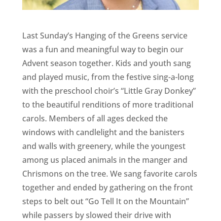
Last Sunday’s Hanging of the Greens service
was a fun and meaningful way to begin our
Advent season together. Kids and youth sang
and played music, from the festive sing-a-long
with the preschool choir’s “Little Gray Donkey”
to the beautiful renditions of more traditional
carols. Members of all ages decked the
windows with candlelight and the banisters
and walls with greenery, while the youngest
among us placed animals in the manger and
Chrismons on the tree. We sang favorite carols
together and ended by gathering on the front
steps to belt out “Go Tell It on the Mountain”
while passers by slowed their drive with