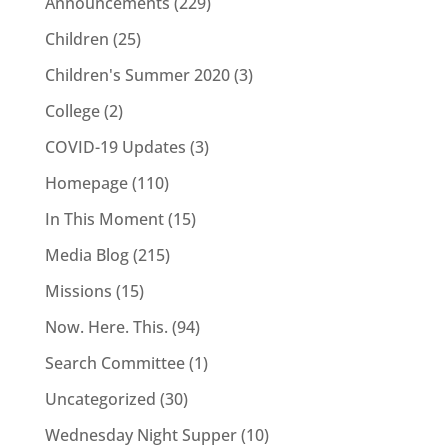
Announcements
(229)
Children
(25)
Children's Summer 2020
(3)
College
(2)
COVID-19 Updates
(3)
Homepage
(110)
In This Moment
(15)
Media Blog
(215)
Missions
(15)
Now. Here. This.
(94)
Search Committee
(1)
Uncategorized
(30)
Wednesday Night Supper
(10)