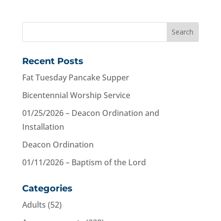
Recent Posts
Fat Tuesday Pancake Supper
Bicentennial Worship Service
01/25/2026 – Deacon Ordination and
Installation
Deacon Ordination
01/11/2026 – Baptism of the Lord
Categories
Adults
(52)