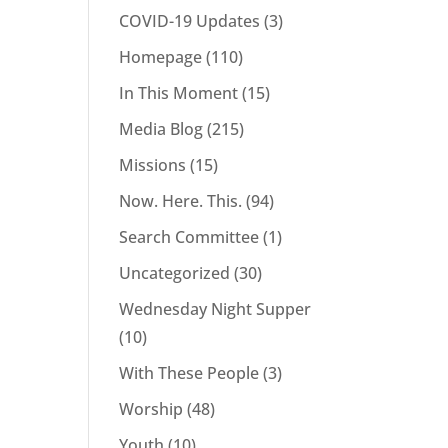
COVID-19 Updates
(3)
Homepage
(110)
In This Moment
(15)
Media Blog
(215)
Missions
(15)
Now. Here. This.
(94)
Search Committee
(1)
Uncategorized
(30)
Wednesday Night Supper
(10)
With These People
(3)
Worship
(48)
Youth
(10)