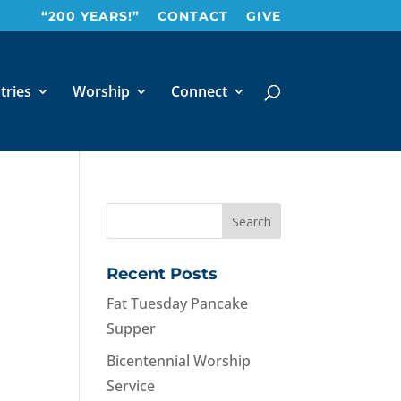
“200 YEARS!”
CONTACT
GIVE
tries
Worship
Connect
Recent Posts
Fat Tuesday Pancake
Supper
Bicentennial Worship
Service