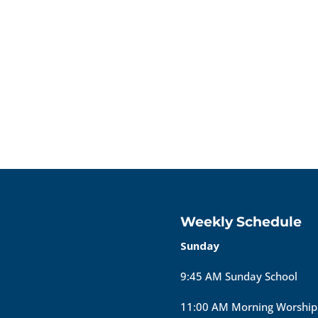
Weekly Schedule
Sunday
9:45 AM Sunday School
11:00 AM Morning Worship