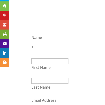
Name
*
First Name
Last Name
Email Address