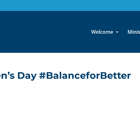
Welcome
Minis
n’s Day #BalanceforBetter