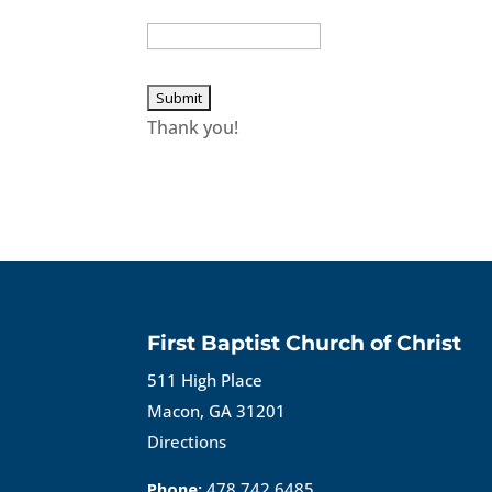
Thank you!
First Baptist Church of Christ
511 High Place
Macon, GA 31201
Directions
Phone:
478.742.6485