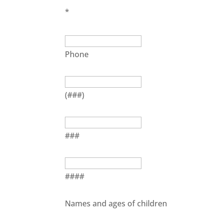
*
Phone
(###)
###
####
Names and ages of children