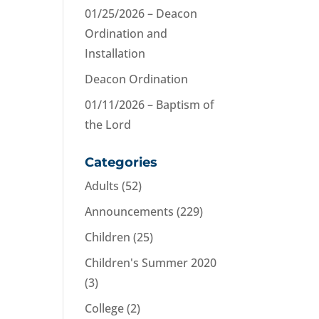
01/25/2026 – Deacon
Ordination and
Installation
Deacon Ordination
01/11/2026 – Baptism of
the Lord
Categories
Adults
(52)
Announcements
(229)
Children
(25)
Children's Summer 2020
(3)
College
(2)