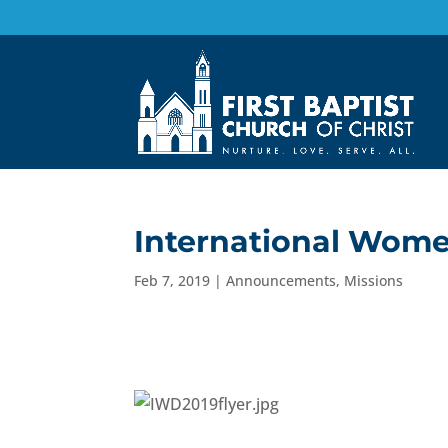
International Wome
Feb 7, 2019
|
Announcements
,
Missions