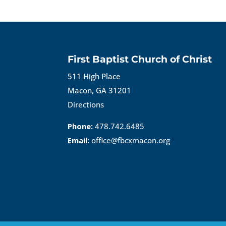
First Baptist Church of Christ
511 High Place
Macon, GA 31201
Directions
Phone:
478.742.6485
Email:
office@fbcxmacon.org