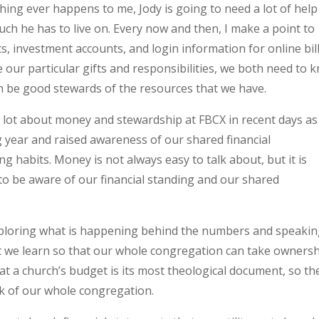
ething ever happens to me, Jody is going to need a lot of help
h he has to live on. Every now and then, I make a point to
 investment accounts, and login information for online bil
our particular gifts and responsibilities, we both need to 
n be good stewards of the resources that we have.
a lot about money and stewardship at FBCX in recent days as
 year and raised awareness of our shared financial
ng habits. Money is not always easy to talk about, but it is
to be aware of our financial standing and our shared
xploring what is happening behind the numbers and speaki
t we learn so that our whole congregation can take owners
that a church’s budget is its most theological document, so th
k of our whole congregation.