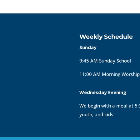
Weekly Schedule
Sunday
9:45 AM Sunday School
11:00 AM Morning Worship
Wednesday Evening
We begin with a meal at 5:3
youth, and kids.