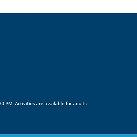
0 PM. Activities are available for adults,