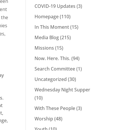
been
COVID-19 Updates
(3)
pent
Homepage
(110)
 the
nies
In This Moment
(15)
es,
Media Blog
(215)
Missions
(15)
w
Now. Here. This.
(94)
Search Committee
(1)
ay
Uncategorized
(30)
Wednesday Night Supper
s.
(10)
at
With These People
(3)
t,
Worship
(48)
nge,
Youth
(10)