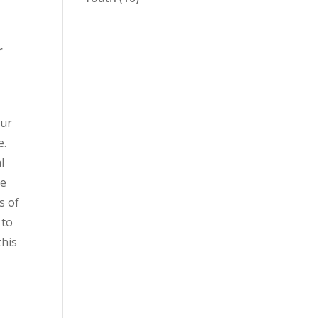
r
our
e.
l
ge
s of
 to
this