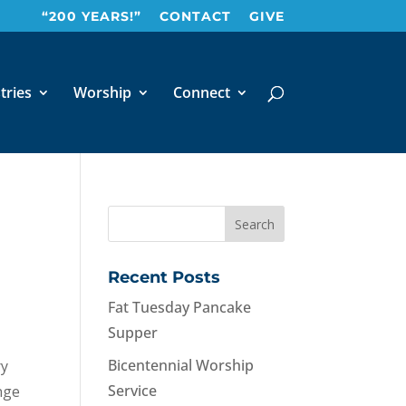
“200 YEARS!”
CONTACT
GIVE
tries
Worship
Connect
Recent Posts
Fat Tuesday Pancake
Supper
Bicentennial Worship
ry
Service
nge