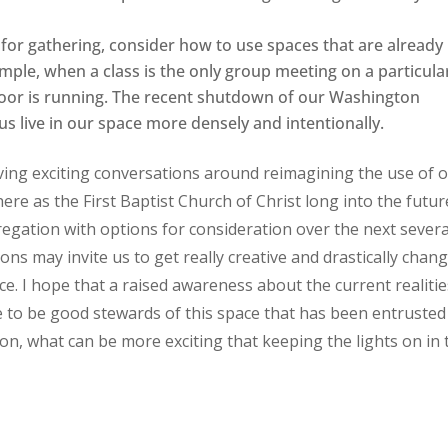
or gathering, consider how to use spaces that are already
mple, when a class is the only group meeting on a particula
 floor is running. The recent shutdown of our Washington
us live in our space more densely and intentionally.
aving exciting conversations around reimagining the use of 
re as the First Baptist Church of Christ long into the futur
egation with options for consideration over the next severa
ions may invite us to get really creative and drastically chan
e. I hope that a raised awareness about the current realitie
e to be good stewards of this space that has been entrusted
on, what can be more exciting that keeping the lights on in 