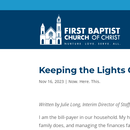
Keeping the Lights
Nov 16, 2023
|
Now. Here. This.
Written by Julie Long, Interim Director of Sta
I am the bill-payer in our household. My 
family does, and managing the finances f