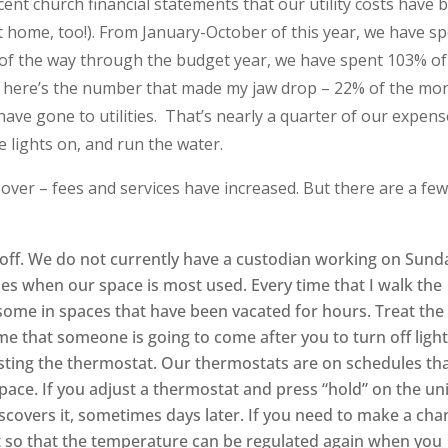
ent church financial statements that our utility costs have 
 at home, too!). From January-October of this year, we have s
s of the way through the budget year, we have spent 103% of
d here’s the number that made my jaw drop – 22% of the mo
ave gone to utilities. That’s nearly a quarter of our expens
e lights on, and run the water.
 over – fees and services have increased. But there are a fe
 off. We do not currently have a custodian working on Sund
s when our space is most used. Every time that I walk the
on, some in spaces that have been vacated for hours. Treat the
e that someone is going to come after you to turn off light
sting the thermostat. Our thermostats are on schedules th
space. If you adjust a thermostat and press “hold” on the uni
scovers it, sometimes days later. If you need to make a cha
t so that the temperature can be regulated again when you