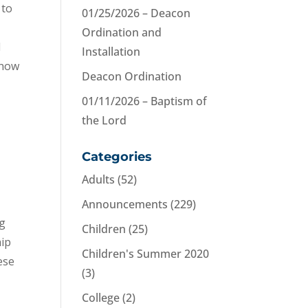
 to
01/25/2026 – Deacon
Ordination and
l
Installation
know
Deacon Ordination
01/11/2026 – Baptism of
the Lord
Categories
Adults
(52)
Announcements
(229)
ng
Children
(25)
hip
Children's Summer 2020
ese
(3)
College
(2)