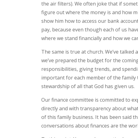
the air filters). We often joke that if som
figure out where the money is and how muc
show him how to access our bank accounts,
pay, because even though each of us have 
where we stand financially and how we ca
The same is true at church. We’ve talked 
we’ve prepared the budget for the coming
responsibilities, giving trends, and spendi
important for each member of the family 
stewardship of all that God has given us.
Our finance committee is committed to e
directly and with transparency about wha
of this family business. It has been said 
conversations about finances are the wor