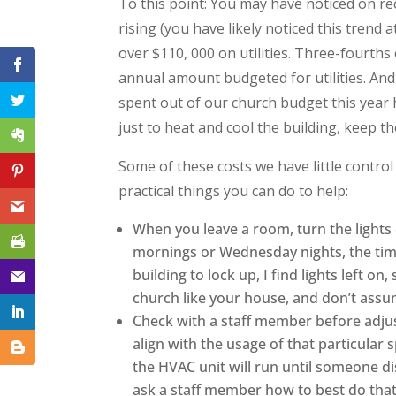
To this point: You may have noticed on rec
rising (you have likely noticed this trend
over $110, 000 on utilities. Three-fourth
annual amount budgeted for utilities. An
spent out of our church budget this year h
just to heat and cool the building, keep th
Some of these costs we have little control
practical things you can do to help:
When you leave a room, turn the lights
mornings or Wednesday nights, the time
building to lock up, I find lights left 
church like your house, and don’t assum
Check with a staff member before adju
align with the usage of that particular 
the HVAC unit will run until someone di
ask a staff member how to best do tha