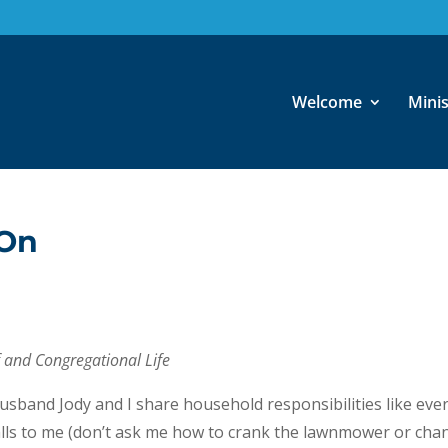
Welcome
Minis
 On
ff and Congregational Life
husband Jody and I share household responsibilities like eve
alls to me (don’t ask me how to crank the lawnmower or cha