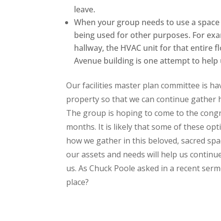
leave.
When your group needs to use a space f
being used for other purposes. For exa
hallway, the HVAC unit for that entire
Avenue building is one attempt to help 
Our facilities master plan committee is h
property so that we can continue gather he
The group is hoping to come to the congr
months. It is likely that some of these opt
how we gather in this beloved, sacred spac
our assets and needs will help us continu
us. As Chuck Poole asked in a recent serm
place?