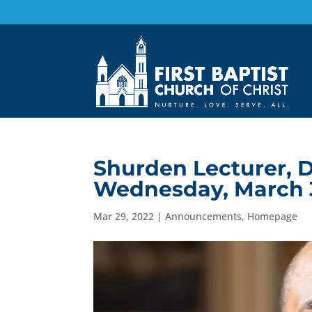
Shurden Lecturer, D
Wednesday, March 
Mar 29, 2022
|
Announcements
,
Homepage