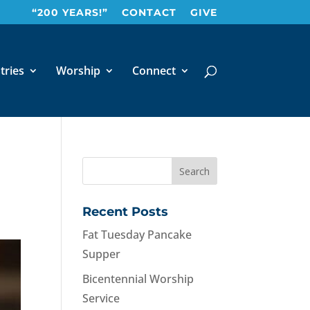
“200 YEARS!”
CONTACT
GIVE
tries
Worship
Connect
Recent Posts
Fat Tuesday Pancake
Supper
Bicentennial Worship
Service