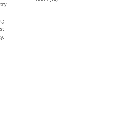
stry
l
ng
st
y.