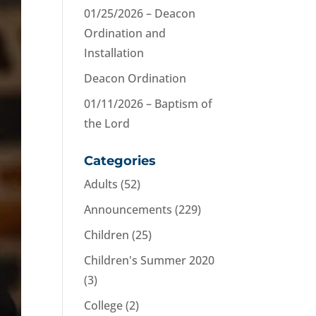
01/25/2026 – Deacon
Ordination and
Installation
Deacon Ordination
01/11/2026 – Baptism of
the Lord
Categories
Adults
(52)
Announcements
(229)
Children
(25)
Children's Summer 2020
(3)
College
(2)