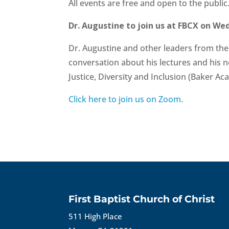
All events are free and open to the public
Dr. Augustine to join us at FBCX on We
Dr. Augustine and other leaders from the B
conversation about his lectures and his 
Justice, Diversity and Inclusion (Baker Ac
Click here to join us on Zoom.
First Baptist Church of Christ
511 High Place