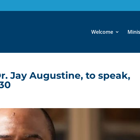
Welcome
Minis
r. Jay Augustine, to speak,
30