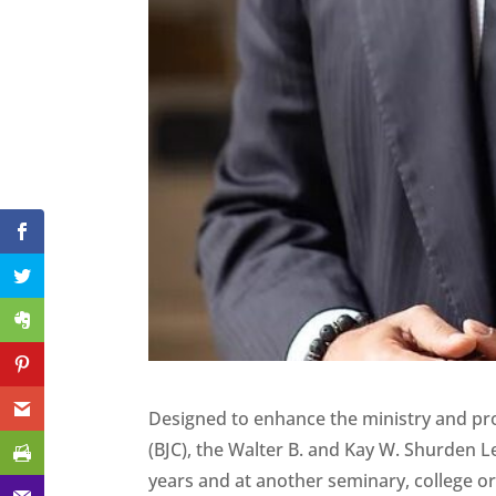
Designed to enhance the ministry and pro
(BJC), the Walter B. and Kay W. Shurden L
years and at another seminary, college or 