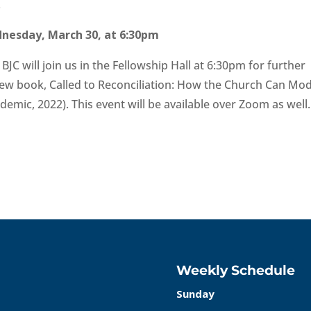
.
dnesday, March 30, at 6:30pm
JC will join us in the Fellowship Hall at 6:30pm for further
new book, Called to Reconciliation: How the Church Can Mod
ademic, 2022). This event will be available over Zoom as well.
Weekly Schedule
Sunday