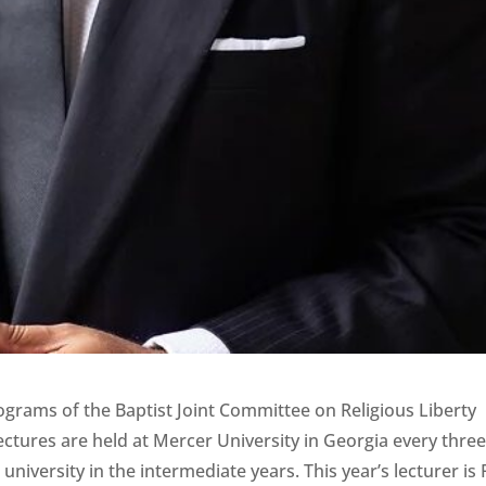
grams of the Baptist Joint Committee on Religious Liberty
ectures are held at Mercer University in Georgia every thre
university in the intermediate years. This year’s lecturer is 