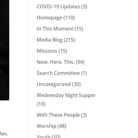
COVID-19 Updates
(3)
Homepage
(110)
In This Moment
(15)
Media Blog
(215)
Missions
(15)
Now. Here. This.
(94)
Search Committee
(1)
Uncategorized
(30)
Wednesday Night Supper
(10)
With These People
(3)
e
Worship
(48)
Rev.
Youth
(10)