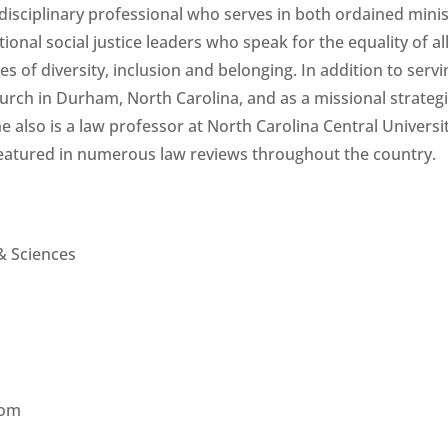
tidisciplinary professional who serves in both ordained mini
ional social justice leaders who speak for the equality of al
s of diversity, inclusion and belonging. In addition to servi
urch in Durham, North Carolina, and as a missional strategi
e also is a law professor at North Carolina Central Universit
eatured in numerous law reviews throughout the country.
 & Sciences
oom