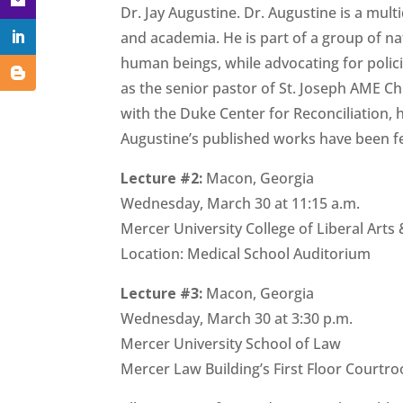
Dr. Jay Augustine. Dr. Augustine is a mul
and academia. He is part of a group of nat
human beings, while advocating for policie
as the senior pastor of St. Joseph AME Ch
with the Duke Center for Reconciliation, h
Augustine’s published works have been f
Lecture #2:
Macon, Georgia
Wednesday, March 30 at 11:15 a.m.
Mercer University College of Liberal Arts
Location: Medical School Auditorium
Lecture #3:
Macon, Georgia
Wednesday, March 30 at 3:30 p.m.
Mercer University School of Law
Mercer Law Building’s First Floor Courtr