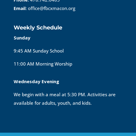
Email:
office@fbcxmacon.org
Weekly Schedule
Sunday
9:45 AM Sunday School
11:00 AM Morning Worship
Wednesday Evening
We begin with a meal at 5:30 PM. Activities are
available for adults, youth, and kids.