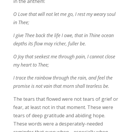
in the anthem:
O Love that will not let me go, I rest my weary soul
in Thee;
I give Thee back the life I owe, that in Thine ocean
depths its flow may richer, fuller be.
O Joy that seekest me through pain, I cannot close
my heart to Thee;
I trace the rainbow through the rain, and feel the
promise is not vain that morn shall tearless be.
The tears that flowed were not tears of grief or
fear, at least not in that moment. These were
tears of deep gratitude and abiding hope.
These words were a desperately-needed