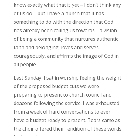
know exactly what that is yet – I don’t think any
of us do – but I have a hunch that it has
something to do with the direction that God
has already been calling us towards—a vision
of being a community that nurtures authentic
faith and belonging, loves and serves
courageously, and affirms the image of God in
all people.
Last Sunday, I sat in worship feeling the weight
of the proposed budget cuts we were
preparing to present to church council and
deacons following the service. I was exhausted
from a week of hard conversations to even
have a budget ready to present. Tears came as
the choir offered their rendition of these words