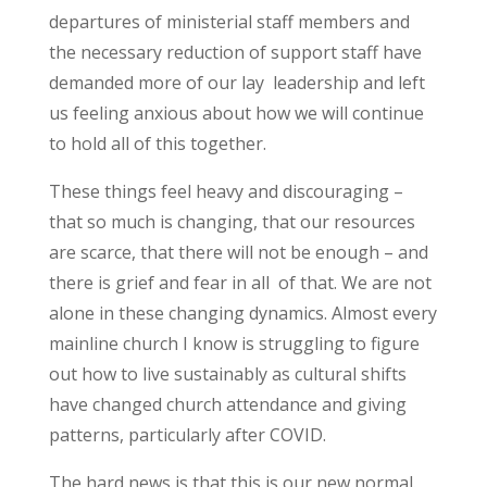
departures of ministerial staff members and
the necessary reduction of support staff have
demanded more of our lay leadership and left
us feeling anxious about how we will continue
to hold all of this together.
These things feel heavy and discouraging –
that so much is changing, that our resources
are scarce, that there will not be enough – and
there is grief and fear in all of that. We are not
alone in these changing dynamics. Almost every
mainline church I know is struggling to figure
out how to live sustainably as cultural shifts
have changed church attendance and giving
patterns, particularly after COVID.
The hard news is that this is our new normal.