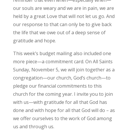
reminder that even when—especially when—
our souls are weary and we are in pain, we are
held by a great Love that will not let us go. And
our response to that can only be to give back
the life that we owe out of a deep sense of
gratitude and hope.
This week’s budget mailing also included one
more piece—a commitment card. On All Saints
Sunday, November 5, we will join together as a
congregation—our church, God’s church—to
pledge our financial commitments to this
church for the coming year. I invite you to join
with us—with gratitude for all that God has
done and with hope for all that God will do – as
we offer ourselves to the work of God among
us and through us.