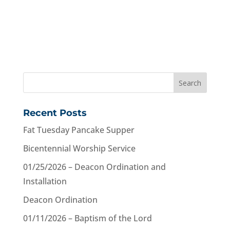
Recent Posts
Fat Tuesday Pancake Supper
Bicentennial Worship Service
01/25/2026 – Deacon Ordination and
Installation
Deacon Ordination
01/11/2026 – Baptism of the Lord