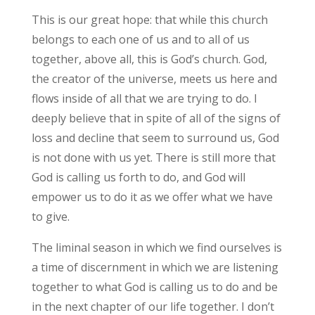
This is our great hope: that while this church
belongs to each one of us and to all of us
together, above all, this is God’s church. God,
the creator of the universe, meets us here and
flows inside of all that we are trying to do. I
deeply believe that in spite of all of the signs of
loss and decline that seem to surround us, God
is not done with us yet. There is still more that
God is calling us forth to do, and God will
empower us to do it as we offer what we have
to give.
The liminal season in which we find ourselves is
a time of discernment in which we are listening
together to what God is calling us to do and be
in the next chapter of our life together. I don’t