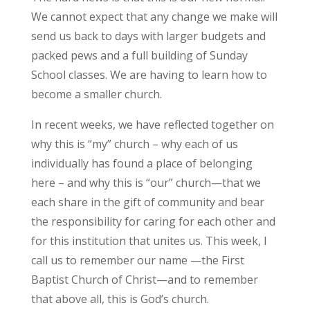
We cannot expect that any change we make will
send us back to days with larger budgets and
packed pews and a full building of Sunday
School classes. We are having to learn how to
become a smaller church.
In recent weeks, we have reflected together on
why this is “my” church – why each of us
individually has found a place of belonging
here – and why this is “our” church—that we
each share in the gift of community and bear
the responsibility for caring for each other and
for this institution that unites us. This week, I
call us to remember our name —the First
Baptist Church of Christ—and to remember
that above all, this is God’s church.