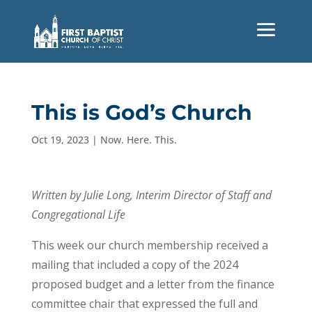
This is God’s Church
Oct 19, 2023
|
Now. Here. This.
Written by Julie Long, Interim Director of Staff and
Congregational Life
This week our church membership received a
mailing that included a copy of the 2024
proposed budget and a letter from the finance
committee chair that expressed the full and