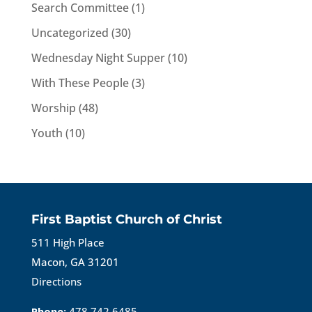
Search Committee
(1)
Uncategorized
(30)
Wednesday Night Supper
(10)
With These People
(3)
Worship
(48)
Youth
(10)
First Baptist Church of Christ
511 High Place
Macon, GA 31201
Directions
Phone:
478.742.6485