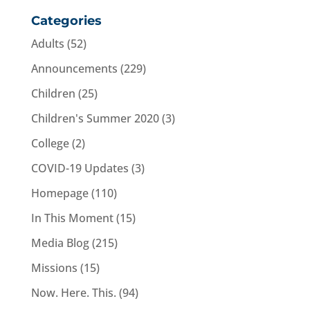
Categories
Adults
(52)
Announcements
(229)
Children
(25)
Children's Summer 2020
(3)
College
(2)
COVID-19 Updates
(3)
Homepage
(110)
In This Moment
(15)
Media Blog
(215)
Missions
(15)
Now. Here. This.
(94)