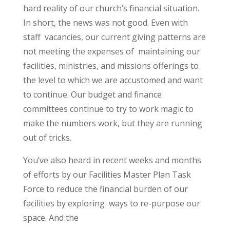
hard reality of our church’s financial situation.
In short, the news was not good. Even with
staff vacancies, our current giving patterns are
not meeting the expenses of maintaining our
facilities, ministries, and missions offerings to
the level to which we are accustomed and want
to continue. Our budget and finance
committees continue to try to work magic to
make the numbers work, but they are running
out of tricks.
You’ve also heard in recent weeks and months
of efforts by our Facilities Master Plan Task
Force to reduce the financial burden of our
facilities by exploring ways to re-purpose our
space. And the