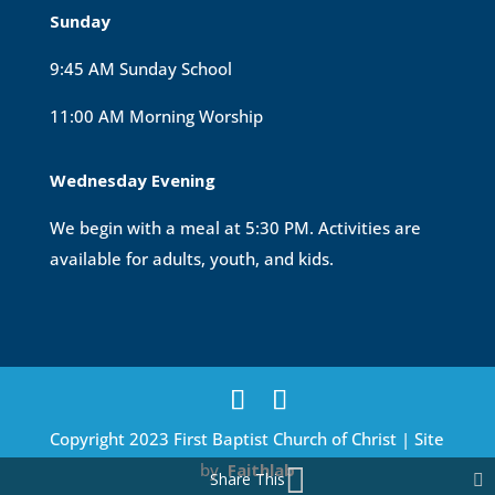
Sunday
9:45 AM Sunday School
11:00 AM Morning Worship
Wednesday Evening
We begin with a meal at 5:30 PM. Activities are
available for adults, youth, and kids.
Copyright 2023 First Baptist Church of Christ | Site
by
Faithlab
Share This