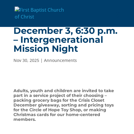
Wednesday,
December 3, 6:30 p.m.
– Intergenerational
Mission Night
Nov 30, 2025
|
Announcements
Adults, youth and children are invited to take
part in a service project of their choosing –
packing grocery bags for the Crisis Closet
December giveaway, sorting and pricing toys
for the Circle of Hope Toy Shop, or making
Christmas cards for our home-centered
members.