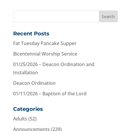
Recent Posts
Fat Tuesday Pancake Supper
Bicentennial Worship Service
01/25/2026 – Deacon Ordination and
Installation
Deacon Ordination
01/11/2026 – Baptism of the Lord
Categories
Adults
(52)
Announcements
(229)