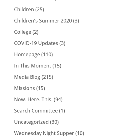
Children
(25)
Children's Summer 2020
(3)
College
(2)
COVID-19 Updates
(3)
Homepage
(110)
In This Moment
(15)
Media Blog
(215)
Missions
(15)
Now. Here. This.
(94)
Search Committee
(1)
Uncategorized
(30)
Wednesday Night Supper
(10)