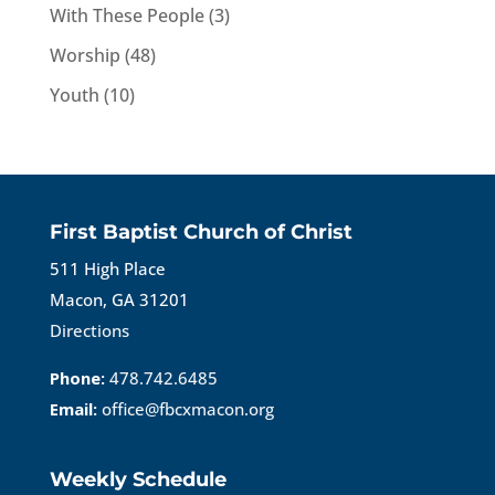
With These People
(3)
Worship
(48)
Youth
(10)
First Baptist Church of Christ
511 High Place
Macon, GA 31201
Directions
Phone:
478.742.6485
Email:
office@fbcxmacon.org
Weekly Schedule