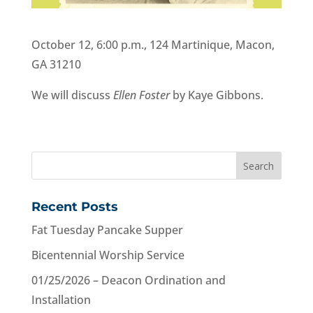
October 12, 6:00 p.m., 124 Martinique,
Macon
,
GA 31210
We will discuss
Ellen Foster
by Kaye Gibbons.
Recent Posts
Fat Tuesday Pancake Supper
Bicentennial Worship Service
01/25/2026 – Deacon Ordination and
Installation