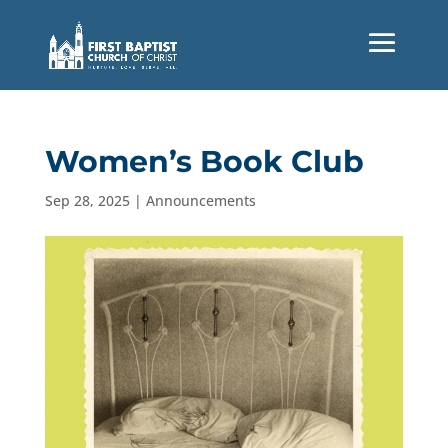
Women’s Book Club
Sep 28, 2025
|
Announcements