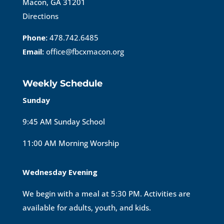
Macon, GA 31201
Directions
Phone:
478.742.6485
Email:
office@fbcxmacon.org
Weekly Schedule
Sunday
9:45 AM Sunday School
11:00 AM Morning Worship
Wednesday Evening
We begin with a meal at 5:30 PM. Activities are
available for adults, youth, and kids.