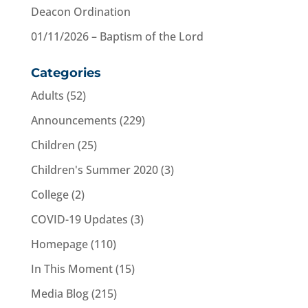
Deacon Ordination
01/11/2026 – Baptism of the Lord
Categories
Adults
(52)
Announcements
(229)
Children
(25)
Children's Summer 2020
(3)
College
(2)
COVID-19 Updates
(3)
Homepage
(110)
In This Moment
(15)
Media Blog
(215)