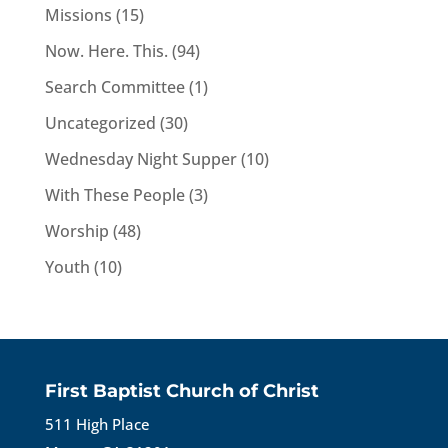
Missions
(15)
Now. Here. This.
(94)
Search Committee
(1)
Uncategorized
(30)
Wednesday Night Supper
(10)
With These People
(3)
Worship
(48)
Youth
(10)
First Baptist Church of Christ
511 High Place