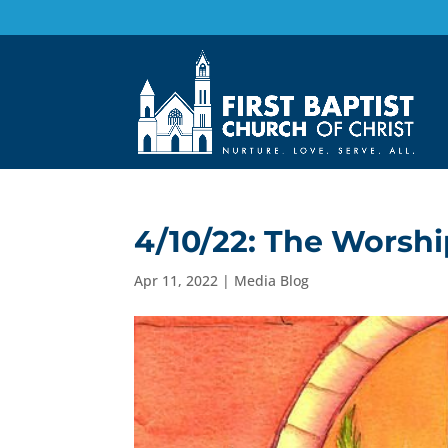
4/10/22: The Worsh
Apr 11, 2022
|
Media Blog