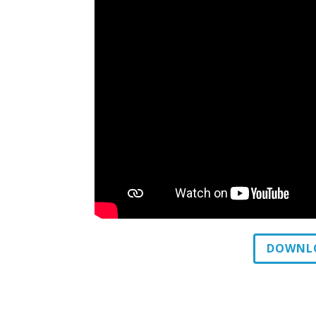
DOWNLO