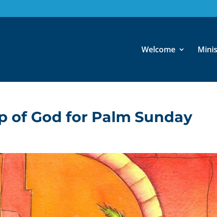
Welcome
Minis
ip of God for Palm Sunday