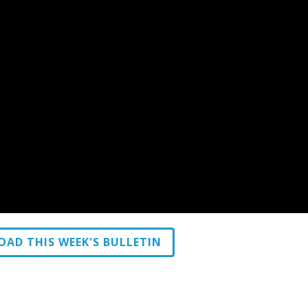
AD THIS WEEK'S BULLETIN