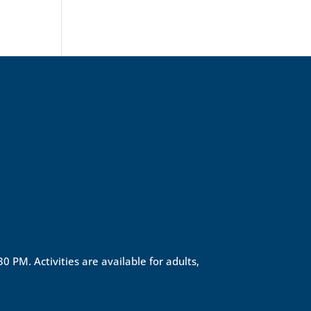
0 PM. Activities are available for adults,