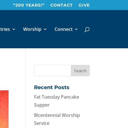
“200 YEARS!”
CONTACT
GIVE
tries
Worship
Connect
Recent Posts
Fat Tuesday Pancake
Supper
Bicentennial Worship
Service