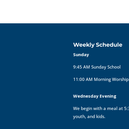
Weekly Schedule
Sunday
9:45 AM Sunday School
11:00 AM Morning Worship
Wednesday Evening
We begin with a meal at 5:3
youth, and kids.