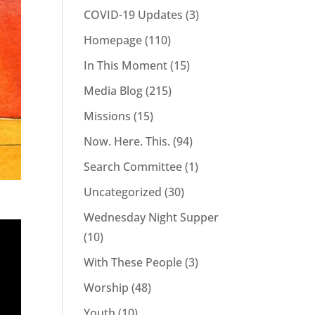
COVID-19 Updates
(3)
Homepage
(110)
In This Moment
(15)
Media Blog
(215)
Missions
(15)
Now. Here. This.
(94)
Search Committee
(1)
Uncategorized
(30)
Wednesday Night Supper
(10)
With These People
(3)
Worship
(48)
Youth
(10)