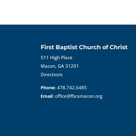
First Baptist Church of Christ
511 High Place
Macon, GA 31201
Directions
Phone:
478.742.6485
Email:
office@fbcxmacon.org