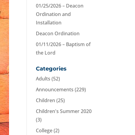
01/25/2026 – Deacon
Ordination and
Installation
Deacon Ordination
01/11/2026 – Baptism of
the Lord
Categories
Adults
(52)
Announcements
(229)
Children
(25)
Children's Summer 2020
(3)
College
(2)